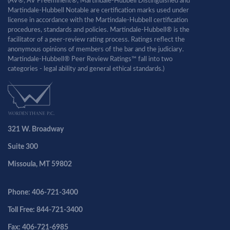
(AV®, AV Preeminent®, Martindale-Hubbell Distinguished and
Martindale-Hubbell Notable are certification marks used under
license in accordance with the Martindale-Hubbell certification
procedures, standards and policies. Martindale-Hubbell® is the
facilitator of a peer-review rating process. Ratings reflect the
anonymous opinions of members of the bar and the judiciary.
Martindale-Hubbell® Peer Review Ratings™ fall into two
categories - legal ability and general ethical standards.)
321 W. Broadway
Suite 300
Missoula, MT 59802
Phone: 406-721-3400
Toll Free: 844-721-3400
Fax: 406-721-6985