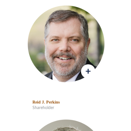
Reid J. Perkins
Shareholder