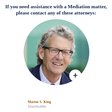
If you need assistance with a Mediation matter,
please contact any of these attorneys:
Martin S. King
Shareholder