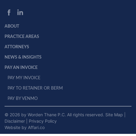
ABOUT
PRACTICE AREAS
ATTORNEYS
NEWS & INSIGHTS
PAY AN INVOICE
PAY MY INVOICE
PAY TO RETAINER OR BERM
PAY BY VENMO
© 2026 by Worden Thane P.C. All rights reserved.
Site Map
|
Disclaimer
|
Privacy Policy
Website by Affari.co