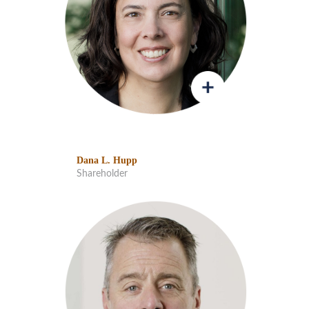
Dana L. Hupp
Shareholder