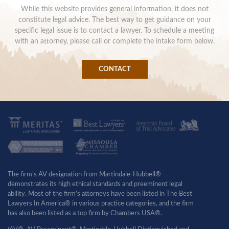
While this website provides general information, it does not
constitute legal advice. The best way to get guidance on your
specific legal issue is to contact a lawyer. To schedule a meeting
with an attorney, please call or complete the intake form below.
CONTACT
The firm’s AV designation from Martindale-Hubbell®
demonstrates its high ethical standards and preeminent legal
ability. Most of the firm’s attorneys have been listed in The Best
Lawyers In America® in various practice categories, and the firm
has also been listed as a top firm by Chambers USA®.