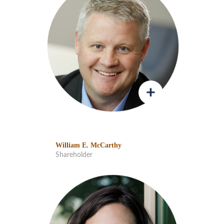
William E. McCarthy
Shareholder