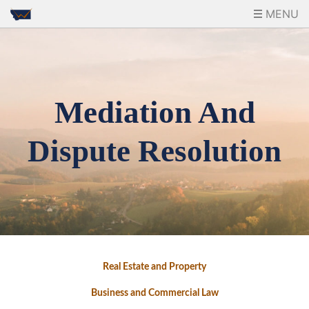
MENU
Mediation And
Dispute Resolution
Real Estate and Property
Business and Commercial Law