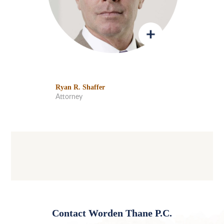
Ryan R. Shaffer
Attorney
Contact Worden Thane P.C.