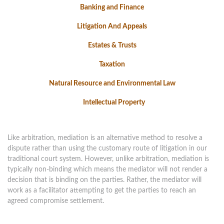
Banking and Finance
Litigation And Appeals
Estates & Trusts
Taxation
Natural Resource and Environmental Law
Intellectual Property
Like arbitration, mediation is an alternative method to resolve a
dispute rather than using the customary route of litigation in our
traditional court system. However, unlike arbitration, mediation is
typically non-binding which means the mediator will not render a
decision that is binding on the parties. Rather, the mediator will
work as a facilitator attempting to get the parties to reach an
agreed compromise settlement.