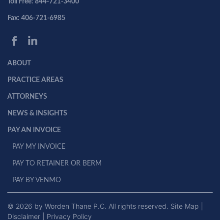
Toll Free: 844-721-3400
Fax: 406-721-6985
ABOUT
PRACTICE AREAS
ATTORNEYS
NEWS & INSIGHTS
PAY AN INVOICE
PAY MY INVOICE
PAY TO RETAINER OR BERM
PAY BY VENMO
© 2026 by Worden Thane P.C. All rights reserved.
Site Map
|
Disclaimer
|
Privacy Policy