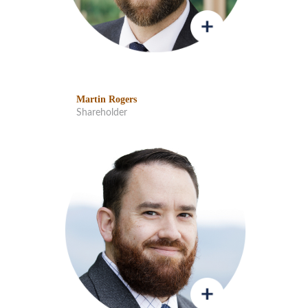
Martin Rogers
Shareholder