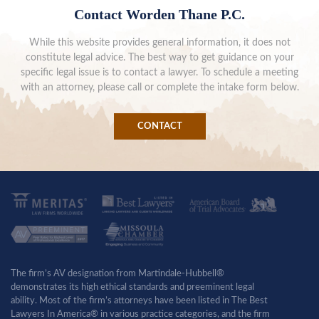
Contact Worden Thane P.C.
While this website provides general information, it does not
constitute legal advice. The best way to get guidance on your
specific legal issue is to contact a lawyer. To schedule a meeting
with an attorney, please call or complete the intake form below.
CONTACT
The firm’s AV designation from Martindale-Hubbell®
demonstrates its high ethical standards and preeminent legal
ability. Most of the firm’s attorneys have been listed in The Best
Lawyers In America® in various practice categories, and the firm