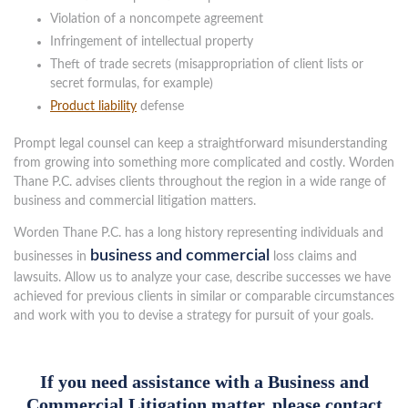
Violation of a noncompete agreement
Infringement of intellectual property
Theft of trade secrets (misappropriation of client lists or
secret formulas, for example)
Product liability
defense
Prompt legal counsel can keep a straightforward misunderstanding
from growing into something more complicated and costly. Worden
Thane P.C. advises clients throughout the region in a wide range of
business and commercial litigation matters.
Worden Thane P.C. has a long history representing individuals and
business and commercial
businesses in
loss claims and
lawsuits. Allow us to analyze your case, describe successes we have
achieved for previous clients in similar or comparable circumstances
and work with you to devise a strategy for pursuit of your goals.
If you need assistance with a Business and
Commercial Litigation matter, please contact