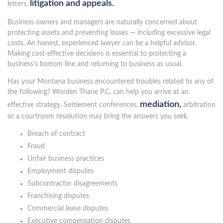
litigation and appeals.
letters,
Business owners and managers are naturally concerned about
protecting assets and preventing losses — including excessive legal
costs. An honest, experienced lawyer can be a helpful advisor.
Making cost-effective decisions is essential to protecting a
business’s bottom line and returning to business as usual.
Has your Montana business encountered troubles related to any of
the following? Worden Thane P.C. can help you arrive at an
mediation,
effective strategy. Settlement conferences,
arbitration
or a courtroom resolution may bring the answers you seek.
Breach of contract
Fraud
Unfair business practices
Employment disputes
Subcontractor disagreements
Franchising disputes
Commercial lease disputes
Executive compensation disputes