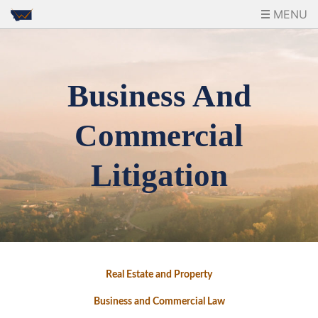
MENU
Business And
Commercial
Litigation
Real Estate and Property
Business and Commercial Law