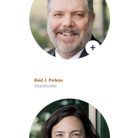
Reid J. Perkins
Shareholder