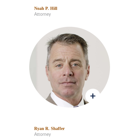
Noah P. Hill
Attorney
Ryan R. Shaffer
Attorney