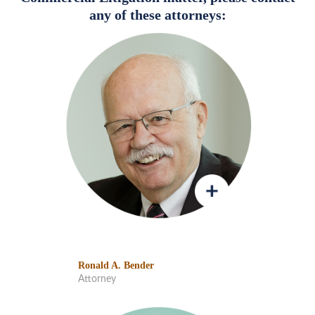
any of these attorneys:
Ronald A. Bender
Attorney