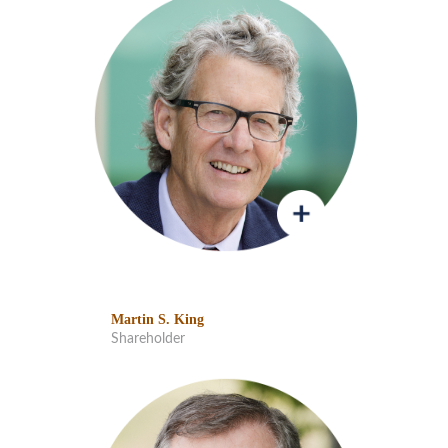
Martin S. King
Shareholder