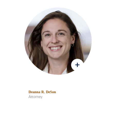
Deanna R. DeSon
Attorney