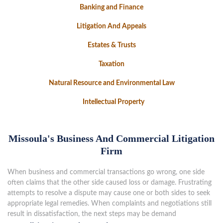
Banking and Finance
Litigation And Appeals
Estates & Trusts
Taxation
Natural Resource and Environmental Law
Intellectual Property
Missoula's Business And Commercial Litigation
Firm
When business and commercial transactions go wrong, one side
often claims that the other side caused loss or damage. Frustrating
attempts to resolve a dispute may cause one or both sides to seek
appropriate legal remedies. When complaints and negotiations still
result in dissatisfaction, the next steps may be demand