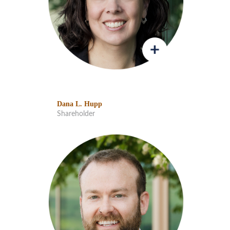
Dana L. Hupp
Shareholder