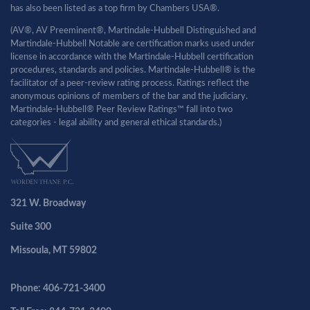
has also been listed as a top firm by Chambers USA®.
(AV®, AV Preeminent®, Martindale-Hubbell Distinguished and
Martindale-Hubbell Notable are certification marks used under
license in accordance with the Martindale-Hubbell certification
procedures, standards and policies. Martindale-Hubbell® is the
facilitator of a peer-review rating process. Ratings reflect the
anonymous opinions of members of the bar and the judiciary.
Martindale-Hubbell® Peer Review Ratings™ fall into two
categories - legal ability and general ethical standards.)
321 W. Broadway
Suite 300
Missoula, MT 59802
Phone: 406-721-3400