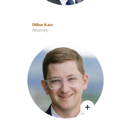
Dillon Kato
Attorney