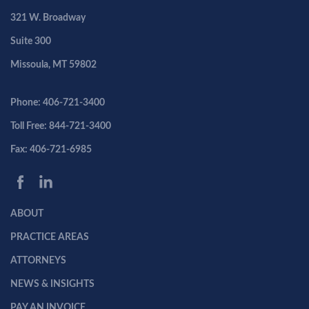
321 W. Broadway
Suite 300
Missoula, MT 59802
Phone: 406-721-3400
Toll Free: 844-721-3400
Fax: 406-721-6985
ABOUT
PRACTICE AREAS
ATTORNEYS
NEWS & INSIGHTS
PAY AN INVOICE