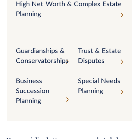
High Net-Worth & Complex Estate
Planning
Guardianships &
Trust & Estate
Conservatorships
Disputes
Business
Special Needs
Succession
Planning
Planning