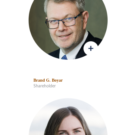
Brand G. Boyar
Shareholder