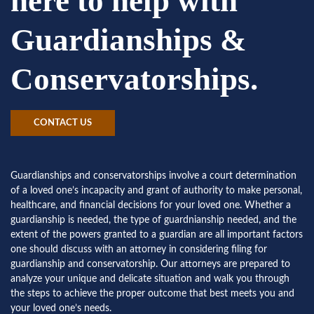
here to help with
Guardianships &
Conservatorships.
CONTACT US
Guardianships and conservatorships involve a court determination
of a loved one’s incapacity and grant of authority to make personal,
healthcare, and financial decisions for your loved one. Whether a
guardianship is needed, the type of guardnianship needed, and the
extent of the powers granted to a guardian are all important factors
one should discuss with an attorney in considering filing for
guardianship and conservatorship. Our attorneys are prepared to
analyze your unique and delicate situation and walk you through
the steps to achieve the proper outcome that best meets you and
your loved one’s needs.