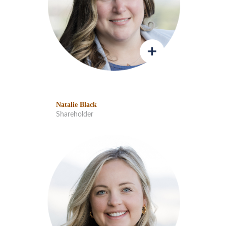
Natalie Black
Shareholder