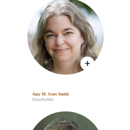
Amy M. Scott Smith
Shareholder