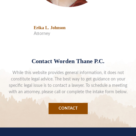
Erika L. Johnson
Attorney
Contact Worden Thane P.C.
While this website provides general information, it does not
constitute legal advice. The best way to get guidance on your
specific legal issue is to contact a lawyer. To schedule a meeting
with an attorney, please call or complete the intake form below.
CONTACT