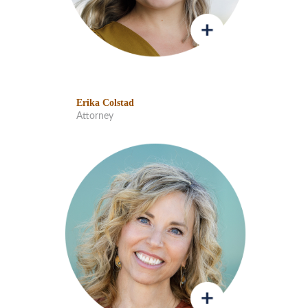
Erika Colstad
Attorney