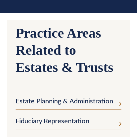
Practice Areas
Related to
Estates & Trusts
Estate Planning & Administration
Fiduciary Representation