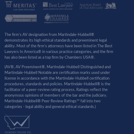
The firm’s AV designation from Martindale-Hubbell®
demonstrates its high ethical standards and preeminent legal
ability. Most of the firm’s attorneys have been listed in The Best
Lawyers In America® in various practice categories, and the firm
has also been listed as a top firm by Chambers USA®.
(AV®, AV Preeminent®, Martindale-Hubbell Distinguished and
Martindale-Hubbell Notable are certification marks used under
license in accordance with the Martindale-Hubbell certification
procedures, standards and policies. Martindale-Hubbell® is the
facilitator of a peer-review rating process. Ratings reflect the
anonymous opinions of members of the bar and the judiciary.
Martindale-Hubbell® Peer Review Ratings™ fall into two
categories - legal ability and general ethical standards.)