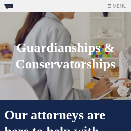
MENU
Guardianships &
Conservatorships
Our attorneys are