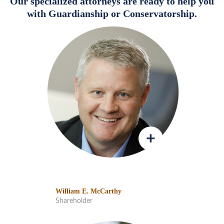
Our specialized attorneys are ready to help you
with Guardianship or Conservatorship.
William E. McCarthy
Shareholder