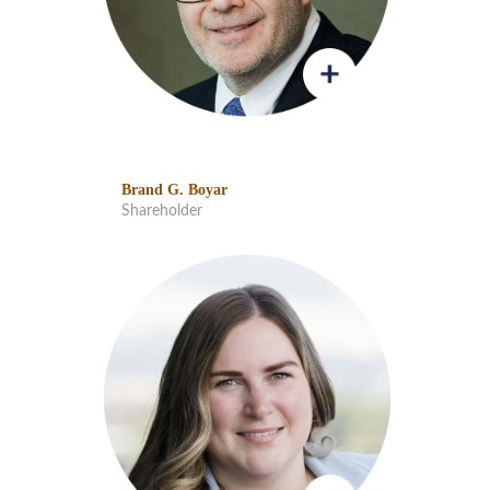
Brand G. Boyar
Shareholder