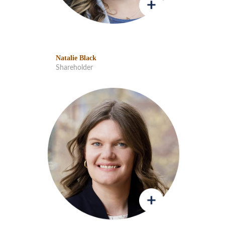
Natalie Black
Shareholder