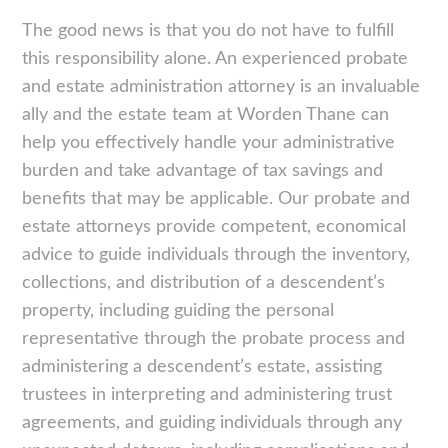
The good news is that you do not have to fulfill
this responsibility alone. An experienced probate
and estate administration attorney is an invaluable
ally and the estate team at Worden Thane can
help you effectively handle your administrative
burden and take advantage of tax savings and
benefits that may be applicable. Our probate and
estate attorneys provide competent, economical
advice to guide individuals through the inventory,
collections, and distribution of a descendent’s
property, including guiding the personal
representative through the probate process and
administering a descendent’s estate, assisting
trustees in interpreting and administering trust
agreements, and guiding individuals through any