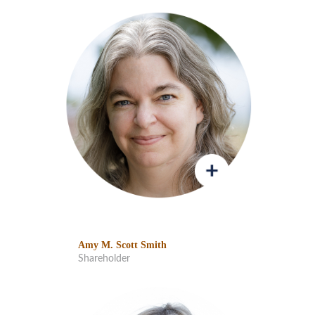
Amy M. Scott Smith
Shareholder