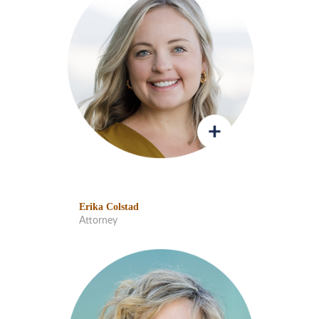
Erika Colstad
Attorney