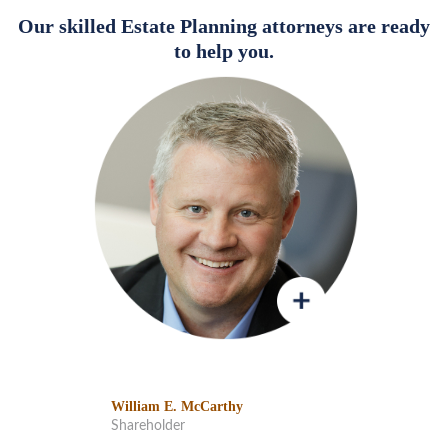
Our skilled Estate Planning attorneys are ready
to help you.
William E. McCarthy
Shareholder