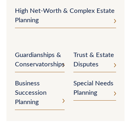
High Net-Worth & Complex Estate
Planning
Guardianships &
Trust & Estate
Conservatorships
Disputes
Business
Special Needs
Succession
Planning
Planning