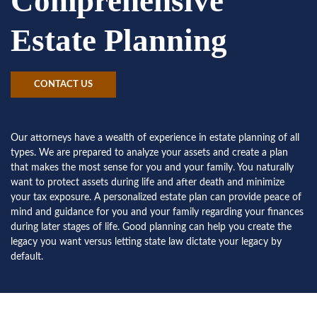
Comprehensive
Estate Planning
CONTACT US
Our attorneys have a wealth of experience in estate planning of all
types. We are prepared to analyze your assets and create a plan
that makes the most sense for you and your family. You naturally
want to protect assets during life and after death and minimize
your tax exposure. A personalized estate plan can provide peace of
mind and guidance for you and your family regarding your finances
during later stages of life. Good planning can help you create the
legacy you want versus letting state law dictate your legacy by
default.