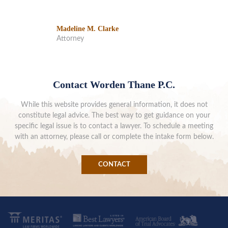
Madeline M. Clarke
Attorney
Contact Worden Thane P.C.
While this website provides general information, it does not
constitute legal advice. The best way to get guidance on your
specific legal issue is to contact a lawyer. To schedule a meeting
with an attorney, please call or complete the intake form below.
CONTACT