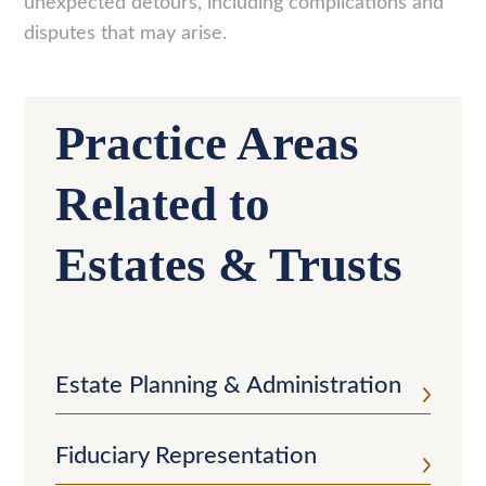
unexpected detours, including complications and
disputes that may arise.
Practice Areas
Related to
Estates & Trusts
Estate Planning & Administration
Fiduciary Representation