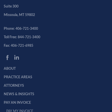
Suite 300
Missoula, MT 59802
Phone: 406-721-3400
Toll Free: 844-721-3400
Fax: 406-721-6985
ABOUT
PRACTICE AREAS
ATTORNEYS
NEWS & INSIGHTS
PAY AN INVOICE
PAY MY INVOICE