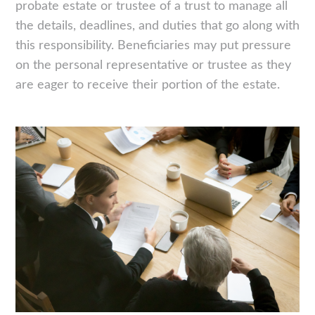
probate estate or trustee of a trust to manage all
the details, deadlines, and duties that go along with
this responsibility. Beneficiaries may put pressure
on the personal representative or trustee as they
are eager to receive their portion of the estate.