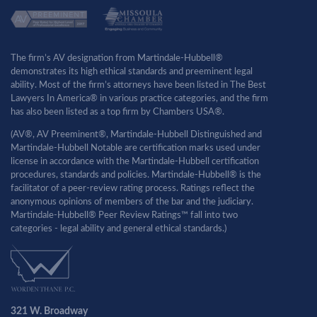
The firm’s AV designation from Martindale-Hubbell®
demonstrates its high ethical standards and preeminent legal
ability. Most of the firm’s attorneys have been listed in The Best
Lawyers In America® in various practice categories, and the firm
has also been listed as a top firm by Chambers USA®.
(AV®, AV Preeminent®, Martindale-Hubbell Distinguished and
Martindale-Hubbell Notable are certification marks used under
license in accordance with the Martindale-Hubbell certification
procedures, standards and policies. Martindale-Hubbell® is the
facilitator of a peer-review rating process. Ratings reflect the
anonymous opinions of members of the bar and the judiciary.
Martindale-Hubbell® Peer Review Ratings™ fall into two
categories - legal ability and general ethical standards.)
321 W. Broadway