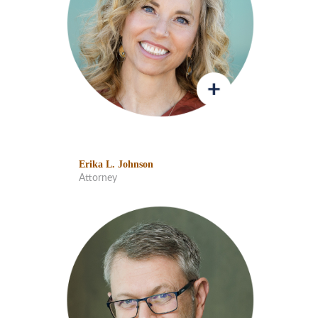
Erika L. Johnson
Attorney