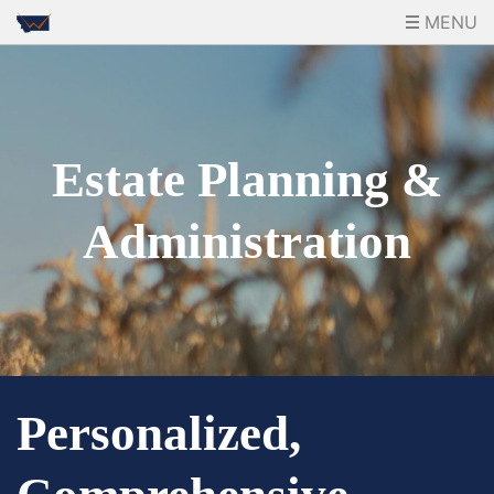
MENU
Estate Planning &
Administration
Personalized,