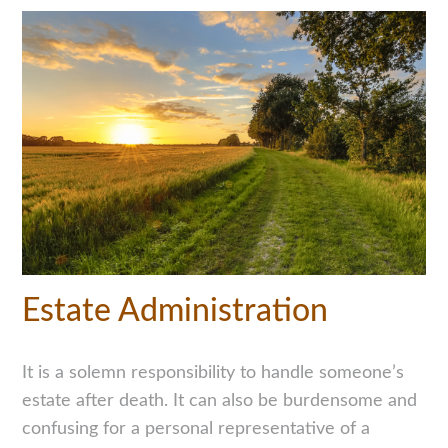
Estate Administration
It is a solemn responsibility to handle someone’s
estate after death. It can also be burdensome and
confusing for a personal representative of a