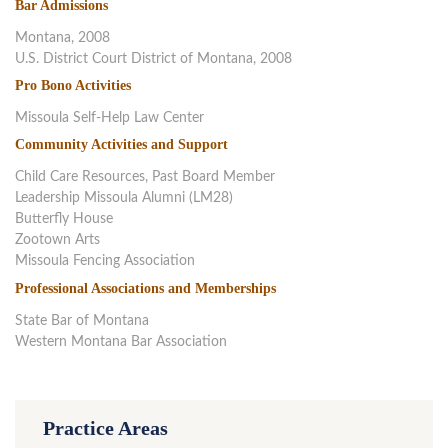
Bar Admissions
Montana, 2008
U.S. District Court District of Montana, 2008
Pro Bono Activities
Missoula Self-Help Law Center
Community Activities and Support
Child Care Resources, Past Board Member
Leadership Missoula Alumni (LM28)
Butterfly House
Zootown Arts
Missoula Fencing Association
Professional Associations and Memberships
State Bar of Montana
Western Montana Bar Association
Practice Areas