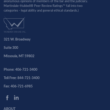
anonymous opinions of members of the bar and the judiciary.
Martindale-Hubbell® Peer Review Ratings™ fall into two
categories - legal ability and general ethical standards.)
321 W. Broadway
Suite 300
Missoula, MT 59802
Phone: 406-721-3400
Toll Free: 844-721-3400
Fax: 406-721-6985
ABOUT