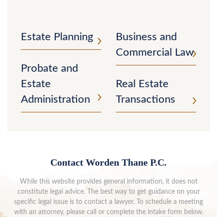
Estate Planning
Business and
Commercial Law
Probate and
Estate
Real Estate
Administration
Transactions
Contact Worden Thane P.C.
While this website provides general information, it does not
constitute legal advice. The best way to get guidance on your
specific legal issue is to contact a lawyer. To schedule a meeting
with an attorney, please call or complete the intake form below.