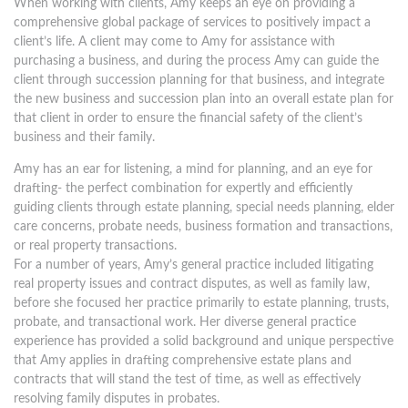
When working with clients, Amy keeps an eye on providing a
comprehensive global package of services to positively impact a
client’s life. A client may come to Amy for assistance with
purchasing a business, and during the process Amy can guide the
client through succession planning for that business, and integrate
the new business and succession plan into an overall estate plan for
that client in order to ensure the financial safety of the client’s
business and their family.
Amy has an ear for listening, a mind for planning, and an eye for
drafting- the perfect combination for expertly and efficiently
guiding clients through estate planning, special needs planning, elder
care concerns, probate needs, business formation and transactions,
or real property transactions.
For a number of years, Amy’s general practice included litigating
real property issues and contract disputes, as well as family law,
before she focused her practice primarily to estate planning, trusts,
probate, and transactional work. Her diverse general practice
experience has provided a solid background and unique perspective
that Amy applies in drafting comprehensive estate plans and
contracts that will stand the test of time, as well as effectively
resolving family disputes in probates.