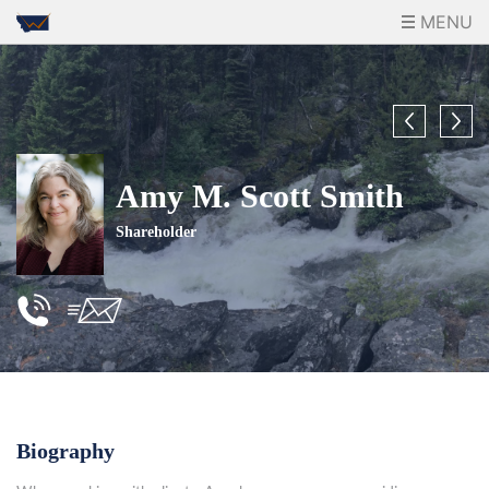
MENU
Amy M. Scott Smith
Shareholder
Biography