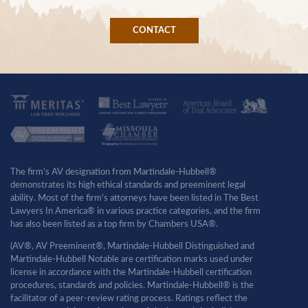
CONTACT
The firm’s AV designation from Martindale-Hubbell®
demonstrates its high ethical standards and preeminent legal
ability. Most of the firm’s attorneys have been listed in The Best
Lawyers In America® in various practice categories, and the firm
has also been listed as a top firm by Chambers USA®.
(AV®, AV Preeminent®, Martindale-Hubbell Distinguished and
Martindale-Hubbell Notable are certification marks used under
license in accordance with the Martindale-Hubbell certification
procedures, standards and policies. Martindale-Hubbell® is the
facilitator of a peer-review rating process. Ratings reflect the