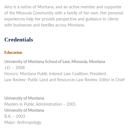
Amy is a native of Montana, and an active member and supporter
of the Missoula Community with a family of her own. Her personal
experiences help her provide perspective and guidance to clients
with businesses and families across Montana.
Credentials
Education
University of Montana School of Law, Missoula, Montana
J.D. – 2008
Honors: Montana Public Interest Law Coalition, President
Law Review: Public Land and Resources Law Review, Editor in Chief
University of Montana
Masters in Public Administration – 2005
University of Montana
B.A. – 2003
Major: Anthropology