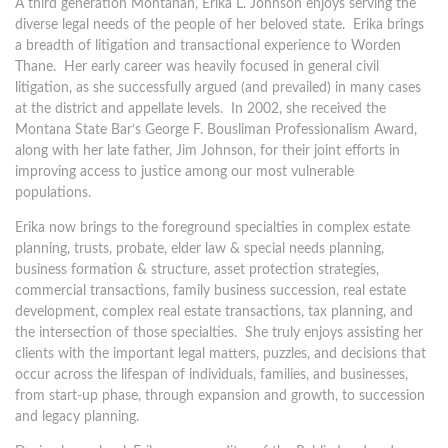
A third generation Montanan, Erika L. Johnson enjoys serving the
diverse legal needs of the people of her beloved state. Erika brings
a breadth of litigation and transactional experience to Worden
Thane. Her early career was heavily focused in general civil
litigation, as she successfully argued (and prevailed) in many cases
at the district and appellate levels. In 2002, she received the
Montana State Bar’s George F. Bousliman Professionalism Award,
along with her late father, Jim Johnson, for their joint efforts in
improving access to justice among our most vulnerable
populations.
Erika now brings to the foreground specialties in complex estate
planning, trusts, probate, elder law & special needs planning,
business formation & structure, asset protection strategies,
commercial transactions, family business succession, real estate
development, complex real estate transactions, tax planning, and
the intersection of those specialties. She truly enjoys assisting her
clients with the important legal matters, puzzles, and decisions that
occur across the lifespan of individuals, families, and businesses,
from start-up phase, through expansion and growth, to succession
and legacy planning.