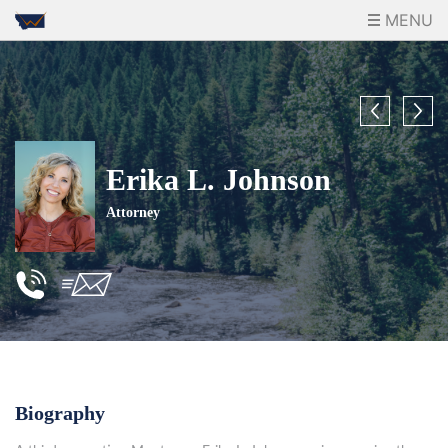
MENU
Erika L. Johnson
Attorney
Biography