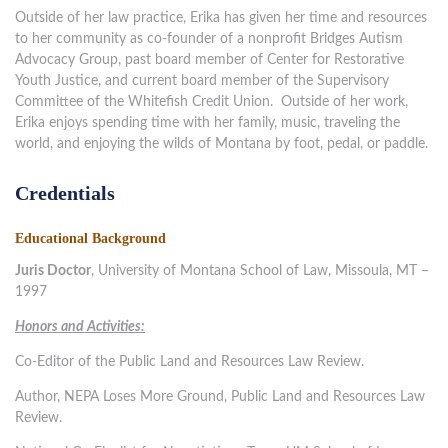
Outside of her law practice, Erika has given her time and resources
to her community as co-founder of a nonprofit Bridges Autism
Advocacy Group, past board member of Center for Restorative
Youth Justice, and current board member of the Supervisory
Committee of the Whitefish Credit Union. Outside of her work,
Erika enjoys spending time with her family, music, traveling the
world, and enjoying the wilds of Montana by foot, pedal, or paddle.
Credentials
Educational Background
Juris Doctor
, University of Montana School of Law, Missoula, MT –
1997
Honors and Activities:
Co-Editor of the Public Land and Resources Law Review.
Author, NEPA Loses More Ground, Public Land and Resources Law
Review.