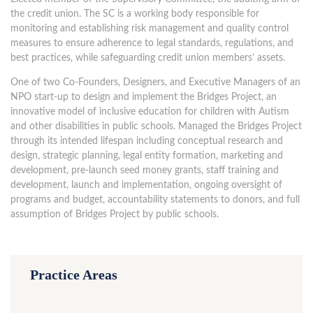
the credit union. The SC is a working body responsible for
monitoring and establishing risk management and quality control
measures to ensure adherence to legal standards, regulations, and
best practices, while safeguarding credit union members’ assets.
One of two Co-Founders, Designers, and Executive Managers of an
NPO start-up to design and implement the Bridges Project, an
innovative model of inclusive education for children with Autism
and other disabilities in public schools. Managed the Bridges Project
through its intended lifespan including conceptual research and
design, strategic planning, legal entity formation, marketing and
development, pre-launch seed money grants, staff training and
development, launch and implementation, ongoing oversight of
programs and budget, accountability statements to donors, and full
assumption of Bridges Project by public schools.
Practice Areas