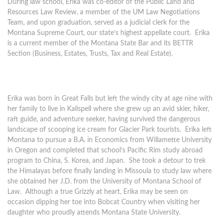
During law school, Erika was co-editor of the Public Land and
Resources Law Review, a member of the UM Law Negotiations
Team, and upon graduation, served as a judicial clerk for the
Montana Supreme Court, our state’s highest appellate court. Erika
is a current member of the Montana State Bar and its BETTR
Section (Business, Estates, Trusts, Tax and Real Estate).
Erika was born in Great Falls but left the windy city at age nine with
her family to live in Kalispell where she grew up an avid skier, hiker,
raft guide, and adventure seeker, having survived the dangerous
landscape of scooping ice cream for Glacier Park tourists. Erika left
Montana to pursue a B.A. in Economics from Willamette University
in Oregon and completed that school’s Pacific Rim study abroad
program to China, S. Korea, and Japan. She took a detour to trek
the Himalayas before finally landing in Missoula to study law where
she obtained her J.D. from the University of Montana School of
Law. Although a true Grizzly at heart, Erika may be seen on
occasion dipping her toe into Bobcat Country when visiting her
daughter who proudly attends Montana State University.