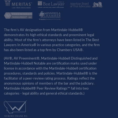
The firm’s AV designation from Martindale-Hubbell®
demonstrates its high ethical standards and preeminent legal
ability. Most of the firm’s attorneys have been listed in The Best
Lawyers In America® in various practice categories, and the firm
has also been listed as a top firm by Chambers USA®.
(AV®, AV Preeminent®, Martindale-Hubbell Distinguished and
Martindale-Hubbell Notable are certification marks used under
license in accordance with the Martindale-Hubbell certification
procedures, standards and policies. Martindale-Hubbell® is the
facilitator of a peer-review rating process. Ratings reflect the
anonymous opinions of members of the bar and the judiciary.
Martindale-Hubbell® Peer Review Ratings™ fall into two
categories - legal ability and general ethical standards.)