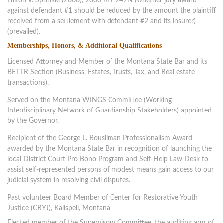
Hilton v. Sprinkle (2000), 2000 MT 247N (whether jury award
against defendant #1 should be reduced by the amount the plaintiff
received from a settlement with defendant #2 and its insurer)
(prevailed).
Memberships, Honors, & Additional Qualifications
Licensed Attorney and Member of the Montana State Bar and its
BETTR Section (Business, Estates, Trusts, Tax, and Real estate
transactions).
Served on the Montana WINGS Committee (Working
Interdisciplinary Network of Guardianship Stakeholders) appointed
by the Governor.
Recipient of the George L. Bousliman Professionalism Award
awarded by the Montana State Bar in recognition of launching the
local District Court Pro Bono Program and Self-Help Law Desk to
assist self-represented persons of modest means gain access to our
judicial system in resolving civil disputes.
Past volunteer Board Member of Center for Restorative Youth
Justice (CRYJ), Kalispell, Montana.
Elected member of the Supervisory Committee, the auditing arm of