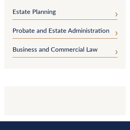
Estate Planning
Probate and Estate Administration
Business and Commercial Law