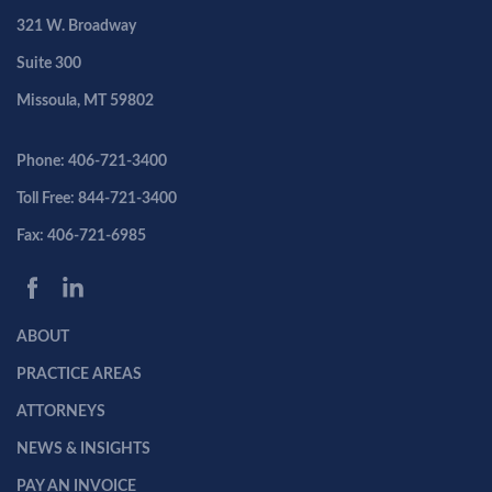
321 W. Broadway
Suite 300
Missoula, MT 59802
Phone: 406-721-3400
Toll Free: 844-721-3400
Fax: 406-721-6985
ABOUT
PRACTICE AREAS
ATTORNEYS
NEWS & INSIGHTS
PAY AN INVOICE