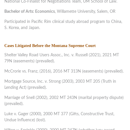
National Co-Finalist for Negotiations Team, UM School of Law.
Bachelor of Arts: Economics
, Willamette University, Salem, OR
Participated in Pacific Rim clinical study abroad program to China,
S. Korea, and Japan.
Cases Litigated Before the Montana Supreme Court
Shelter Valley Road Users Assoc., Inc. v. Russell (2021), 2021 MT
79N (easements) (prevailed).
McCrorie vs. Franz, (2016), 2016 MT 313N (easements) (prevailed).
Mortgage Source, Inc. v. Strong (2003), 2003 MT 205 (Truth in
Lending Act) (prevailed).
Marriage of Snell (2002), 2002 MT 243N (marital property dispute)
(prevailed).
Luke v. Gager (2000), 2000 MT 377 (Gifts, Constructive Trust,
Undue Influence) (lost).