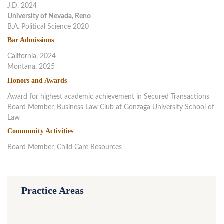
J.D. 2024
University of Nevada, Reno
B.A. Political Science 2020
Bar Admissions
California, 2024
Montana, 2025
Honors and Awards
Award for highest academic achievement in Secured Transactions
Board Member, Business Law Club at Gonzaga University School of
Law
Community Activities
Board Member, Child Care Resources
Practice Areas