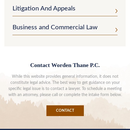
Litigation And Appeals
Business and Commercial Law
Contact Worden Thane P.C.
While this website provides general information, it does not
constitute legal advice. The best way to get guidance on your
specific legal issue is to contact a lawyer. To schedule a meeting
with an attorney, please call or complete the intake form below.
CONTACT