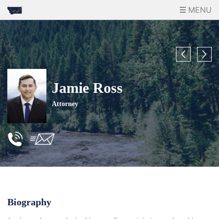
MENU
Jamie Ross
Attorney
Biography