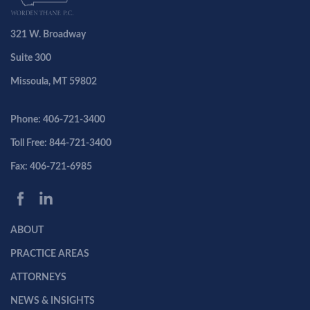
321 W. Broadway
Suite 300
Missoula, MT 59802
Phone: 406-721-3400
Toll Free: 844-721-3400
Fax: 406-721-6985
ABOUT
PRACTICE AREAS
ATTORNEYS
NEWS & INSIGHTS