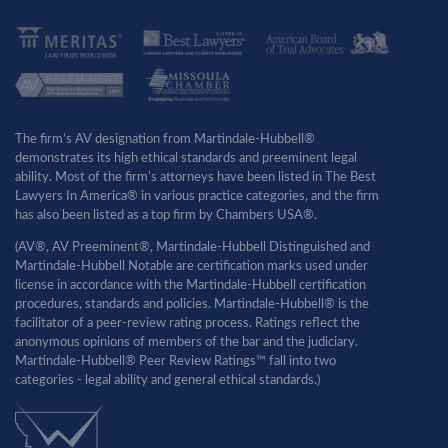
The firm’s AV designation from Martindale-Hubbell®
demonstrates its high ethical standards and preeminent legal
ability. Most of the firm’s attorneys have been listed in The Best
Lawyers In America® in various practice categories, and the firm
has also been listed as a top firm by Chambers USA®.
(AV®, AV Preeminent®, Martindale-Hubbell Distinguished and
Martindale-Hubbell Notable are certification marks used under
license in accordance with the Martindale-Hubbell certification
procedures, standards and policies. Martindale-Hubbell® is the
facilitator of a peer-review rating process. Ratings reflect the
anonymous opinions of members of the bar and the judiciary.
Martindale-Hubbell® Peer Review Ratings™ fall into two
categories - legal ability and general ethical standards.)