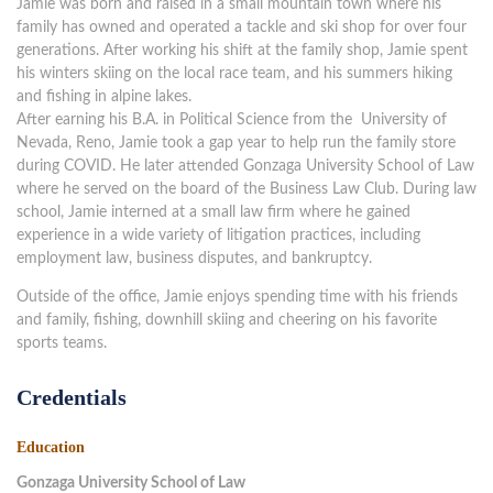
Jamie was born and raised in a small mountain town where his
family has owned and operated a tackle and ski shop for over four
generations. After working his shift at the family shop, Jamie spent
his winters skiing on the local race team, and his summers hiking
and fishing in alpine lakes.
After earning his B.A. in Political Science from the University of
Nevada, Reno, Jamie took a gap year to help run the family store
during COVID. He later attended Gonzaga University School of Law
where he served on the board of the Business Law Club. During law
school, Jamie interned at a small law firm where he gained
experience in a wide variety of litigation practices, including
employment law, business disputes, and bankruptcy.
Outside of the office, Jamie enjoys spending time with his friends
and family, fishing, downhill skiing and cheering on his favorite
sports teams.
Credentials
Education
Gonzaga University School of Law