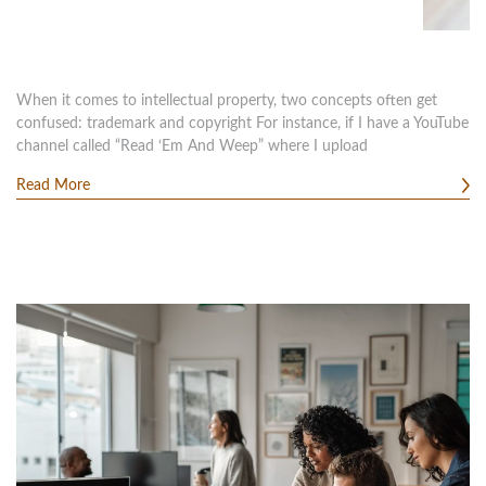
When it comes to intellectual property, two concepts often get
confused: trademark and copyright For instance, if I have a YouTube
channel called “Read ‘Em And Weep” where I upload
Read More