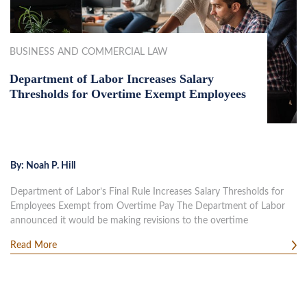
BUSINESS AND COMMERCIAL LAW
Department of Labor Increases Salary
Thresholds for Overtime Exempt Employees
By:
Noah P. Hill
Department of Labor’s Final Rule Increases Salary Thresholds for
Employees Exempt from Overtime Pay The Department of Labor
announced it would be making revisions to the overtime
Read More