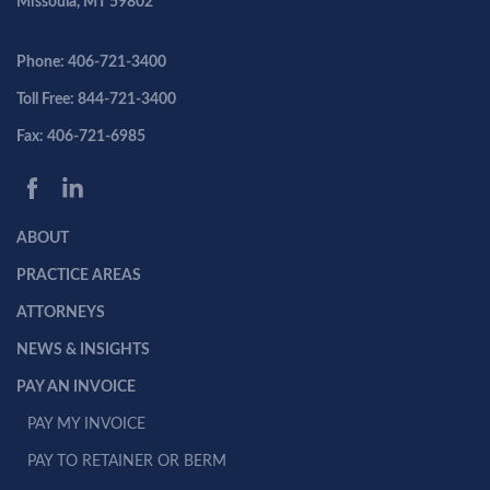
Missoula, MT 59802
Phone: 406-721-3400
Toll Free: 844-721-3400
Fax: 406-721-6985
ABOUT
PRACTICE AREAS
ATTORNEYS
NEWS & INSIGHTS
PAY AN INVOICE
PAY MY INVOICE
PAY TO RETAINER OR BERM