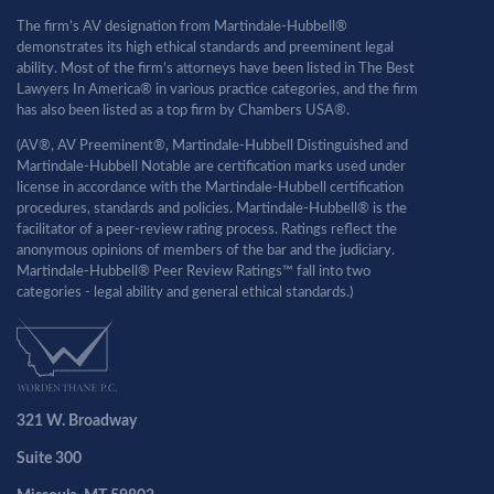
The firm’s AV designation from Martindale-Hubbell®
demonstrates its high ethical standards and preeminent legal
ability. Most of the firm’s attorneys have been listed in The Best
Lawyers In America® in various practice categories, and the firm
has also been listed as a top firm by Chambers USA®.
(AV®, AV Preeminent®, Martindale-Hubbell Distinguished and
Martindale-Hubbell Notable are certification marks used under
license in accordance with the Martindale-Hubbell certification
procedures, standards and policies. Martindale-Hubbell® is the
facilitator of a peer-review rating process. Ratings reflect the
anonymous opinions of members of the bar and the judiciary.
Martindale-Hubbell® Peer Review Ratings™ fall into two
categories - legal ability and general ethical standards.)
321 W. Broadway
Suite 300