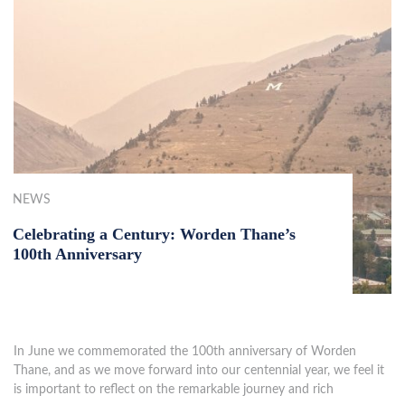
NEWS
Celebrating a Century: Worden Thane’s
100th Anniversary
In June we commemorated the 100th anniversary of Worden
Thane, and as we move forward into our centennial year, we feel it
is important to reflect on the remarkable journey and rich