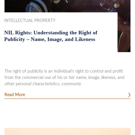
INTELLECTUAL PROPERTY
NIL Rights: Understanding the Right of
Publicity – Name, Image, and Likeness
The right of publicity is an individual’s right to control and profit
from the commercial use of his or her name, image, likeness, and
other personal characteristics, commonly
Read More