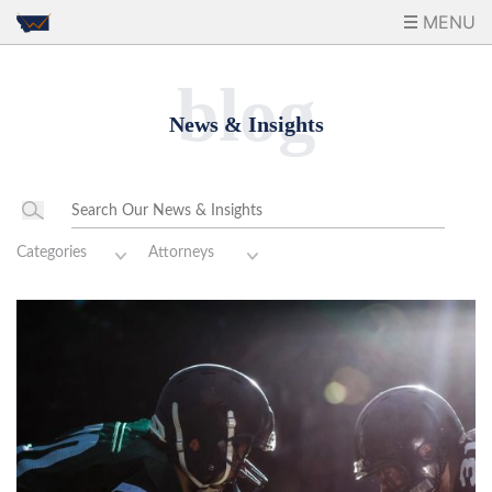
MENU
blog
News & Insights