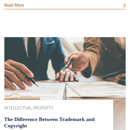
Read More
INTELLECTUAL PROPERTY
The Difference Between Trademark and
Copyright