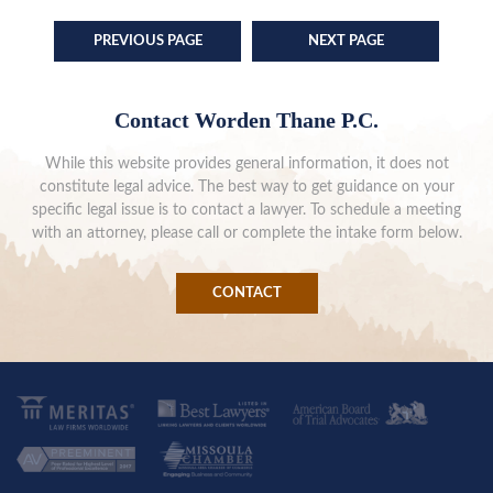
PREVIOUS PAGE
NEXT PAGE
Contact Worden Thane P.C.
While this website provides general information, it does not
constitute legal advice. The best way to get guidance on your
specific legal issue is to contact a lawyer. To schedule a meeting
with an attorney, please call or complete the intake form below.
CONTACT