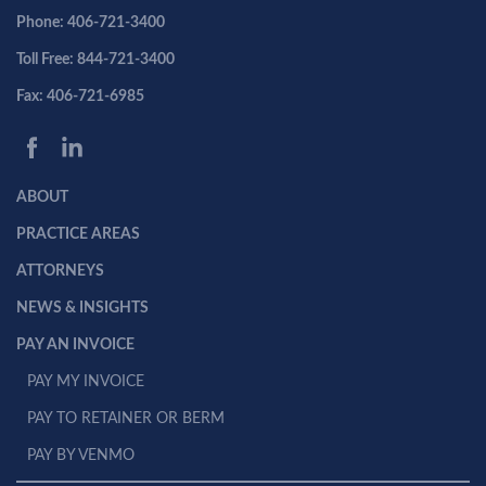
Phone: 406-721-3400
Toll Free: 844-721-3400
Fax: 406-721-6985
ABOUT
PRACTICE AREAS
ATTORNEYS
NEWS & INSIGHTS
PAY AN INVOICE
PAY MY INVOICE
PAY TO RETAINER OR BERM
PAY BY VENMO