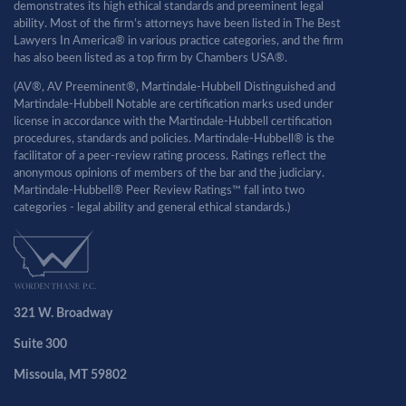
demonstrates its high ethical standards and preeminent legal
ability. Most of the firm’s attorneys have been listed in The Best
Lawyers In America® in various practice categories, and the firm
has also been listed as a top firm by Chambers USA®.
(AV®, AV Preeminent®, Martindale-Hubbell Distinguished and
Martindale-Hubbell Notable are certification marks used under
license in accordance with the Martindale-Hubbell certification
procedures, standards and policies. Martindale-Hubbell® is the
facilitator of a peer-review rating process. Ratings reflect the
anonymous opinions of members of the bar and the judiciary.
Martindale-Hubbell® Peer Review Ratings™ fall into two
categories - legal ability and general ethical standards.)
321 W. Broadway
Suite 300
Missoula, MT 59802