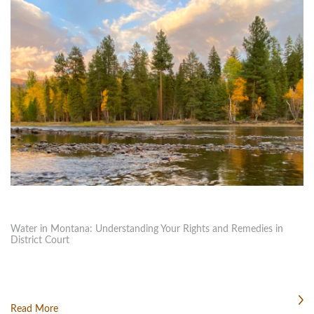
Water in Montana: Understanding Your Rights and Remedies in
District Court
Read More