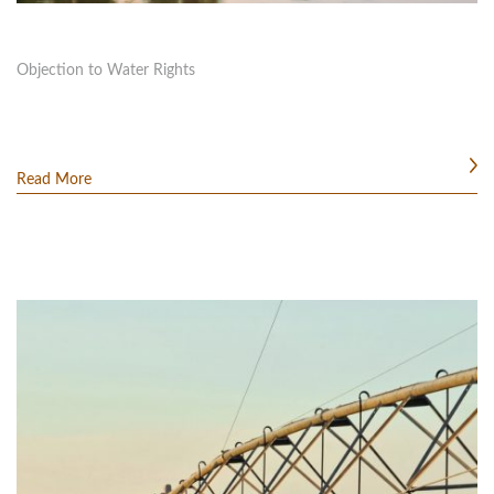
Objection to Water Rights
Read More