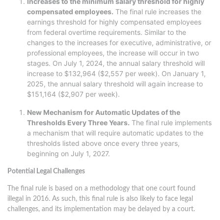
Increases to the minimum salary threshold for highly
compensated employees.
The final rule increases the
earnings threshold for highly compensated employees
from federal overtime requirements. Similar to the
changes to the increases for executive, administrative, or
professional employees, the increase will occur in two
stages. On July 1, 2024, the annual salary threshold will
increase to $132,964 ($2,557 per week). On January 1,
2025, the annual salary threshold will again increase to
$151,164 ($2,907 per week).
New Mechanism for Automatic Updates of the
Thresholds Every Three Years.
The final rule implements
a mechanism that will require automatic updates to the
thresholds listed above once every three years,
beginning on July 1, 2027.
Potential Legal Challenges
The final rule is based on a methodology that one court found
illegal in 2016. As such, this final rule is also likely to face legal
challenges, and its implementation may be delayed by a court.