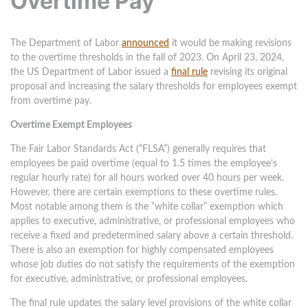
Overtime Pay
The Department of Labor
announced
it would be making revisions
to the overtime thresholds in the fall of 2023. On April 23, 2024,
the US Department of Labor issued a
final rule
revising its original
proposal and increasing the salary thresholds for employees exempt
from overtime pay.
Overtime Exempt Employees
The Fair Labor Standards Act (“FLSA”) generally requires that
employees be paid overtime (equal to 1.5 times the employee’s
regular hourly rate) for all hours worked over 40 hours per week.
However, there are certain exemptions to these overtime rules.
Most notable among them is the “white collar” exemption which
applies to executive, administrative, or professional employees who
receive a fixed and predetermined salary above a certain threshold.
There is also an exemption for highly compensated employees
whose job duties do not satisfy the requirements of the exemption
for executive, administrative, or professional employees.
The final rule updates the salary level provisions of the white collar