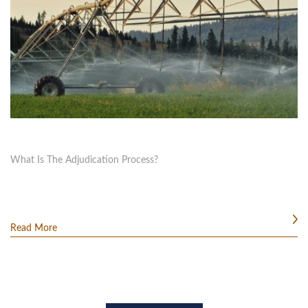
What Is The Adjudication Process?
Read More