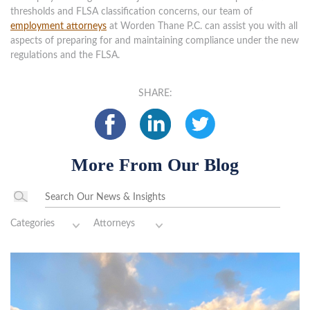
thresholds and FLSA classification concerns, our team of
employment attorneys
at Worden Thane P.C. can assist you with all
aspects of preparing for and maintaining compliance under the new
regulations and the FLSA.
SHARE:
More From Our Blog