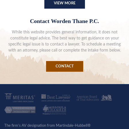
VIEW MORE
Contact Worden Thane P.C.
While this website provides general information, it does not
constitute legal advice. The best way to get guidance on your
specific legal issue is to contact a lawyer. To schedule a meeting
with an attorney, please call or complete the intake form below.
CONTACT
The firm’s AV designation from Martindale-Hubbell®