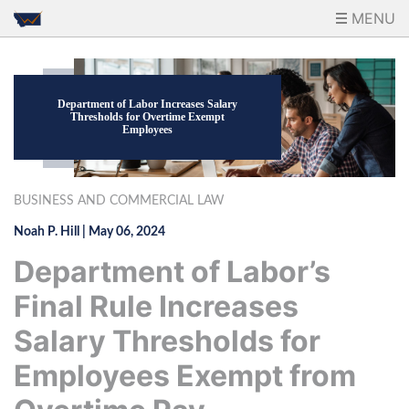
MENU
Department of Labor Increases Salary
Thresholds for Overtime Exempt
Employees
BUSINESS AND COMMERCIAL LAW
Noah P. Hill
|
May 06, 2024
Department of Labor’s
Final Rule Increases
Salary Thresholds for
Employees Exempt from