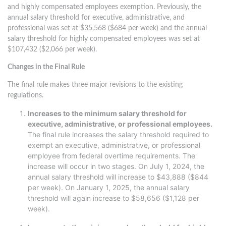
and highly compensated employees exemption. Previously, the
annual salary threshold for executive, administrative, and
professional was set at $35,568 ($684 per week) and the annual
salary threshold for highly compensated employees was set at
$107,432 ($2,066 per week).
Changes in the Final Rule
The final rule makes three major revisions to the existing
regulations.
Increases to the minimum salary threshold for
executive, administrative, or professional employees.
The final rule increases the salary threshold required to
exempt an executive, administrative, or professional
employee from federal overtime requirements. The
increase will occur in two stages. On July 1, 2024, the
annual salary threshold will increase to $43,888 ($844
per week). On January 1, 2025, the annual salary
threshold will again increase to $58,656 ($1,128 per
week).