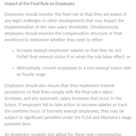
Impact of the Final Rule on Employers
Employers should monitor the final rule so that they are aware of
any legal challenges or other developments that may impact the
implementation of the new salary thresholds. Simultaneously,
employers should examine the compensation structure of their
workforce to determine whether they need to either:
Increase exempt employees’ salaries so that they do not
forfeit their exempt status if or when the rule takes effect; or
Alternatively, convert employees to a non-exempt status with
an hourly wage.
Employers should also ensure that they implement internal
procedures so that they comply with the final rule’s salary
increases, and any automatic salary increases that occur in the
future. If employers fail to take action to increase salaries or track
the overtime hours of formerly exempt employees, they may be
subject to significant penalties under the FLSA and Montana’s wage
payment laws.
As employers navigate and adjust for these new compensation