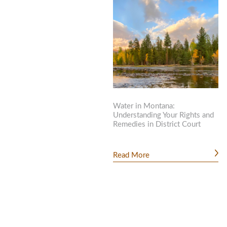
Water in Montana:
Understanding Your Rights and
Remedies in District Court
Read More