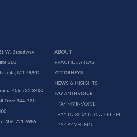
21 W. Broadway
ABOUT
ite 300
PRACTICE AREAS
issoula, MT 59802
ATTORNEYS
NEWS & INSIGHTS
hone: 406-721-3400
PAY AN INVOICE
ll Free: 844-721-
PAY MY INVOICE
400
PAY TO RETAINER OR BERM
ax: 406-721-6985
PAY BY VENMO