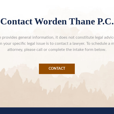
Contact Worden Thane P.C.
 provides general information, it does not constitute legal advi
n your specific legal issue is to contact a lawyer. To schedule a 
attorney, please call or complete the intake form below.
CONTACT