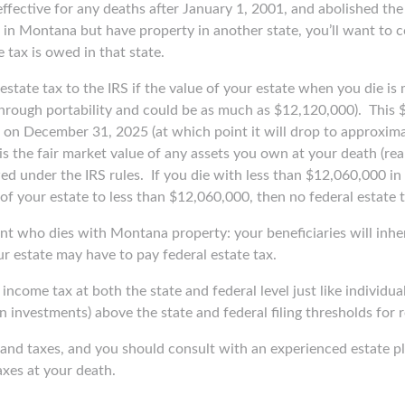
fective for any deaths after January 1, 2001, and abolished the 
ie in Montana but have property in another state, you’ll want to
 tax is owed in that state.
l estate tax to the IRS if the value of your estate when you die i
hrough portability and could be as much as $12,120,000).
This 
ire on December 31, 2025 (at which point it will drop to approxi
is the fair market value of any assets you own at your death (real
wed under the IRS rules.
If you die with less than $12,060,000 in 
f your estate to less than $12,060,000, then no federal estate t
nt who dies with Montana property: your beneficiaries will inher
ur estate may have to pay federal estate tax.
 income tax at both the state and federal level just like individua
on investments) above the state and federal filing thresholds for
th and taxes, and you should consult with an experienced estate 
xes at your death.