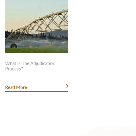
What Is The Adjudication
Process?
Read More