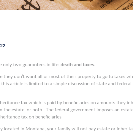
022
e only two guarantees in life:
death and taxes
.
me they don’t want all or most of their property to go to taxes wh
 this article is limited to a simple discussion of state and feder
eritance tax which is paid by beneficiaries on amounts they inhe
n the estate, or both.
The federal government imposes an estate 
nheritance tax on beneficiaries.
y located in Montana, your family will not pay estate or inherit