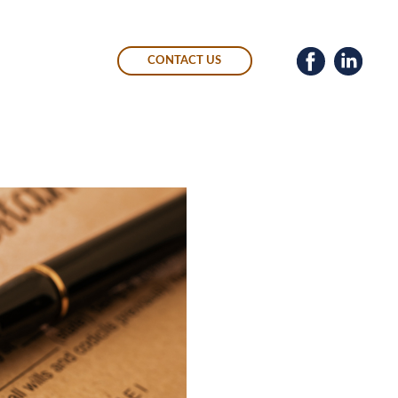
CONTACT US