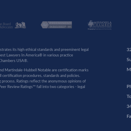
3
rates its high ethical standards and preeminent legal
 Best Lawyers In America® in various practice
Su
by Chambers USA®.
M
d Martindale-Hubbell Notable are certification marks
certification procedures, standards and policies.
ng process. Ratings reflect the anonymous opinions of
P
eer Review Ratings™ fall into two categories - legal
To
3
F