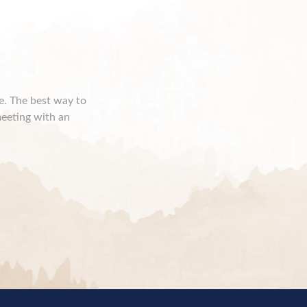
ce. The best way to
meeting with an