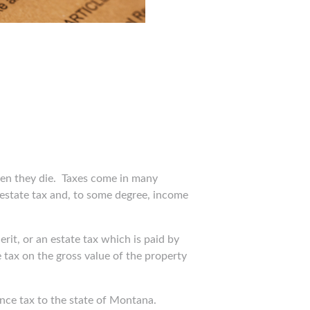
en they die.
Taxes come in many
al estate tax and, to some degree, income
rit, or an estate tax which is paid by
tax on the gross value of the property
ance tax to the state of Montana.