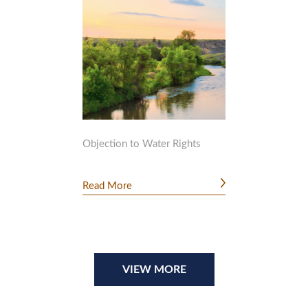
Objection to Water Rights
Read More
VIEW MORE