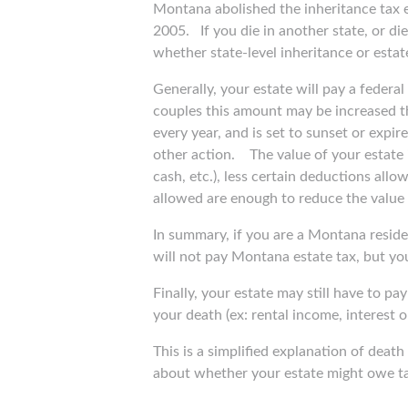
Montana abolished the inheritance tax ef
2005.
If you die in another state, or d
whether state-level inheritance or estate
Generally, your estate will pay a federa
couples this amount may be increased t
every year, and is set to sunset or exp
other action.
The value of your estate 
cash, etc.), less certain deductions allo
allowed are enough to reduce the value o
In summary, if you are a Montana reside
will not pay Montana estate tax, but yo
Finally, your estate may still have to pay
your death (ex: rental income, interest 
This is a simplified explanation of dea
about whether your estate might owe ta