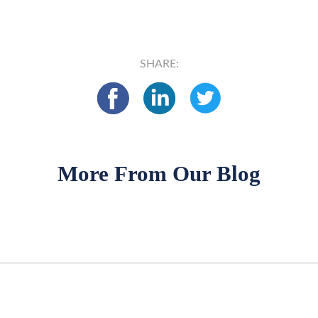
SHARE:
More From Our Blog