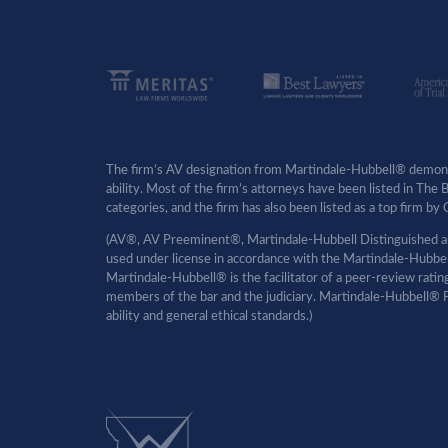
The firm’s AV designation from Martindale-Hubbell® demonst
ability. Most of the firm’s attorneys have been listed in The
categories, and the firm has also been listed as a top firm 
(AV®, AV Preeminent®, Martindale-Hubbell Distinguished an
used under license in accordance with the Martindale-Hubbell 
Martindale-Hubbell® is the facilitator of a peer-review rati
members of the bar and the judiciary. Martindale-Hubbell® P
ability and general ethical standards.)