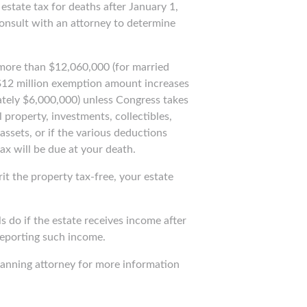
estate tax for deaths after January 1,
 consult with an attorney to determine
s more than $12,060,000 (for married
$12 million exemption amount increases
mately $6,000,000) unless Congress takes
 property, investments, collectibles,
assets, or if the various deductions
ax will be due at your death.
it the property tax-free, your estate
ls do if the estate receives income after
 reporting such income.
planning attorney for more information