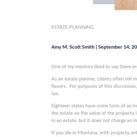
ESTATE PLANNING
Amy M. Scott Smith
|
September 14, 2
One of my mentors liked to say there ar
As an estate planner, clients often tell 
flavors.
For purposes of this discussion,
tax.
Eighteen states have some form of an inh
the estate on the value of the property i
in an estate, but it does not charge an i
If you die in Montana, with property onl