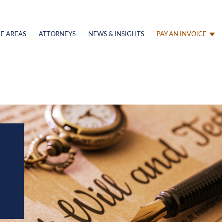
E AREAS
ATTORNEYS
NEWS & INSIGHTS
PAY AN INVOICE