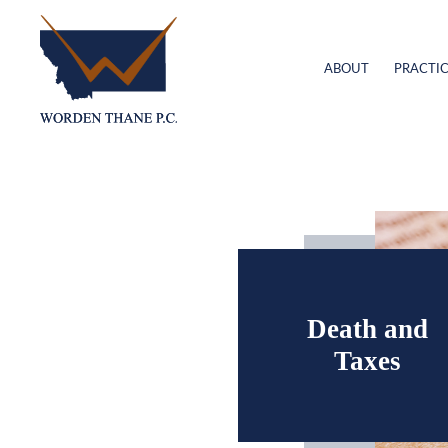
ABOUT
PRACTIC
Death and
Taxes