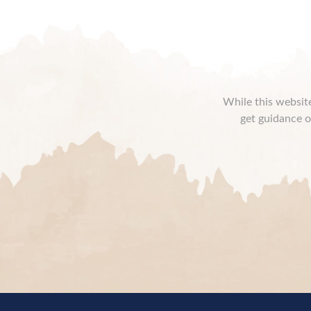
While this website
get guidance o