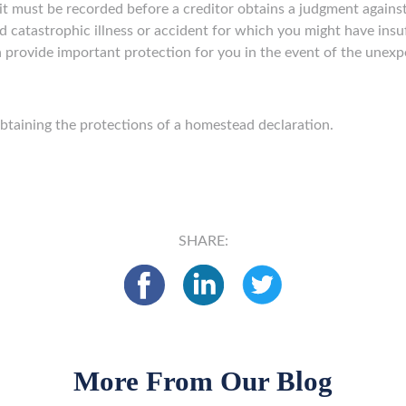
t must be recorded before a creditor obtains a judgment against 
catastrophic illness or accident for which you might have insuf
 provide important protection for you in the event of the unexp
obtaining the protections of a homestead declaration.
SHARE:
More From Our Blog