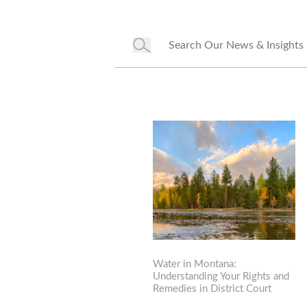
Water in Montana:
Understanding Your Rights and
Remedies in District Court