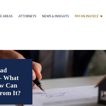
E AREAS
ATTORNEYS
NEWS & INSIGHTS
PAY AN INVOICE
ad
 – What
ow Can
From It?