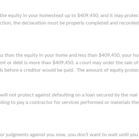
 the equity in your homestead up to $409,450, and it may protec
ection, the declaration must be properly completed and recorded 
ess than the equity in your home and less than $409,450, your ho
ent or debt is more than $409,450, a court may order the sale o
ds before a creditor would be paid. The amount of equity prote
ll not protect against defaulting on a loan secured by the real pr
iling to pay a contractor for services performed or materials the
or judgments against you now, you don’t want to wait until you h