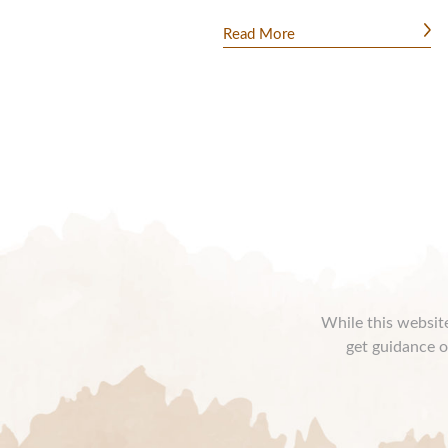
Read More
While this website
get guidance o