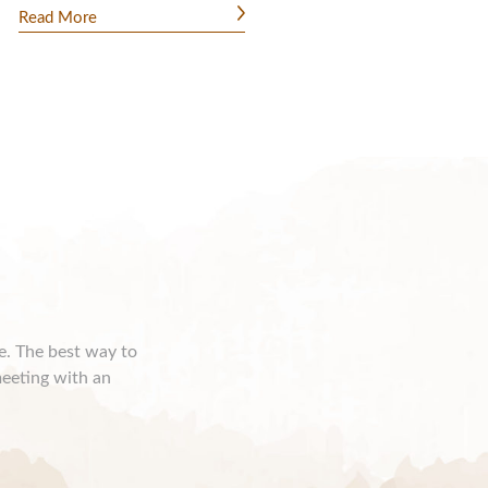
Read More
ce. The best way to
meeting with an