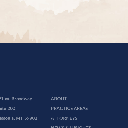
21 W. Broadway
ABOUT
ite 300
PRACTICE AREAS
issoula, MT 59802
ATTORNEYS
NEWS & INSIGHTS