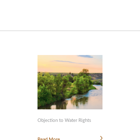
Objection to Water Rights
Read More