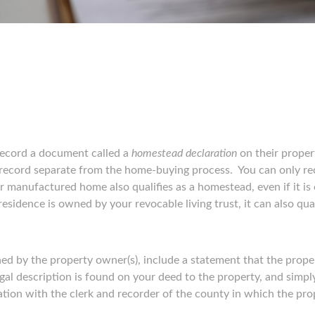
ecord a document called a
homestead declaration
on their propert
 record separate from the home-buying process. You can only r
r manufactured home also qualifies as a homestead, even if it is o
esidence is owned by your revocable living trust, it can also qu
d by the property owner(s), include a statement that the proper
egal description is found on your deed to the property, and simply
ation with the clerk and recorder of the county in which the pro