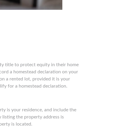
y title to protect equity in their home
ecord a homestead declaration on your
n a rented lot, provided it is your
alify for a homestead declaration.
ty is your residence, and include the
 listing the property address is
perty is located.