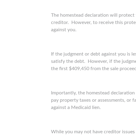
The homestead declaration will protect
creditor. However, to receive this prot
against you.
If the judgment or debt against you is l
satisfy the debt. However, if the judgm
the first $409,450 from the sale procee
Importantly, the homestead declaration wi
pay property taxes or assessments, or fa
against a Medicaid lien.
While you may not have creditor issues 