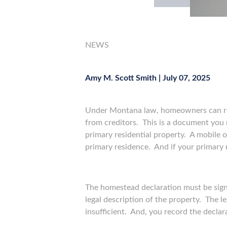
NEWS
Amy M. Scott Smith
|
July 07, 2025
Under Montana law, homeowners can r
from creditors. This is a document you
primary residential property. A mobile o
primary residence. And if your primary r
The homestead declaration must be signe
legal description of the property. The l
insufficient. And, you record the declar