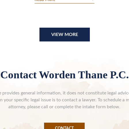
VIEW MORE
Contact Worden Thane P.C.
 provides general information, it does not constitute legal advi
n your specific legal issue is to contact a lawyer. To schedule a 
attorney, please call or complete the intake form below.
CONTACT