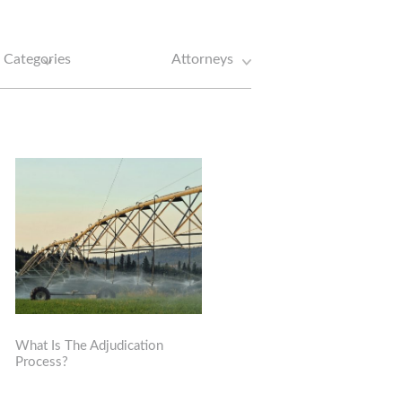
What Is The Adjudication
Process?