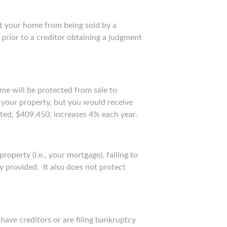
t your home from being sold by a
prior to a creditor obtaining a judgment
me will be protected from sale to
f your property, but you would receive
cted, $409,450, increases 4% each year.
operty (i.e., your mortgage), failing to
y provided. It also does not protect
ave creditors or are filing bankruptcy