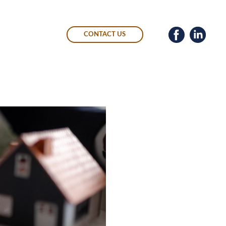
CONTACT US