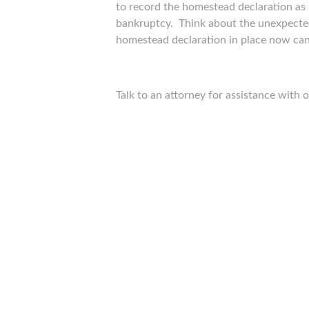
to record the homestead declaration as i
bankruptcy. Think about the unexpected 
homestead declaration in place now can
Talk to an attorney for assistance with 