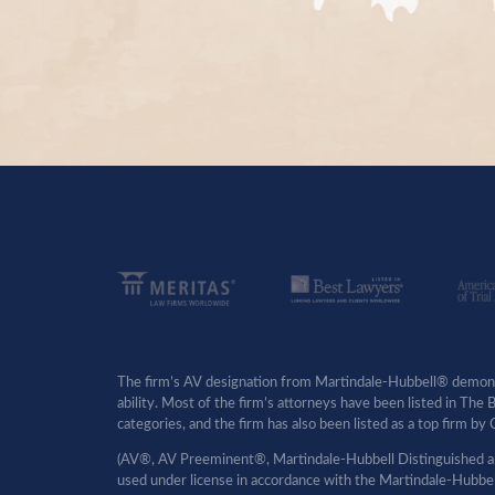
The firm’s AV designation from Martindale-Hubbell® demonst
ability. Most of the firm’s attorneys have been listed in The
categories, and the firm has also been listed as a top firm 
(AV®, AV Preeminent®, Martindale-Hubbell Distinguished an
used under license in accordance with the Martindale-Hubbell 