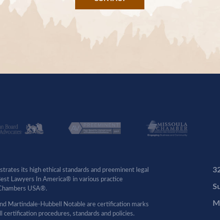
3
rates its high ethical standards and preeminent legal
 Best Lawyers In America® in various practice
Su
by Chambers USA®.
M
d Martindale-Hubbell Notable are certification marks
certification procedures, standards and policies.