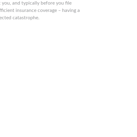
you, and typically before you file
ficient insurance coverage – having a
ected catastrophe.