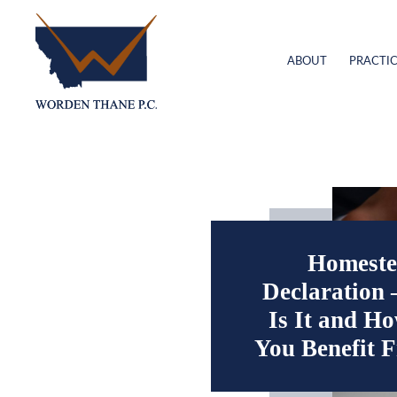
ABOUT
PRACTIC
Homeste
Declaration
Is It and H
You Benefit 