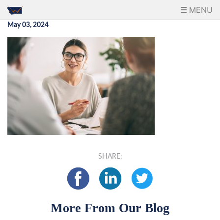
MENU
May 03, 2024
SHARE:
More From Our Blog