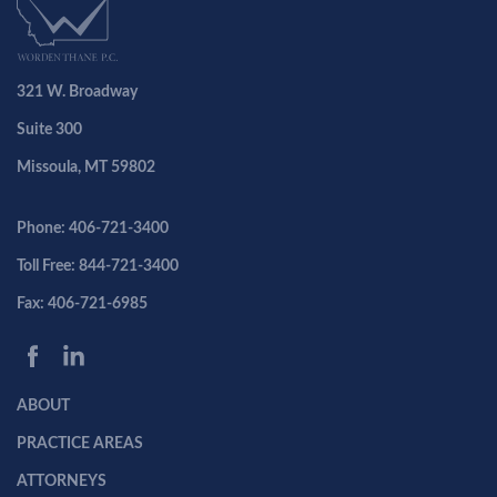
321 W. Broadway
Suite 300
Missoula, MT 59802
Phone: 406-721-3400
Toll Free: 844-721-3400
Fax: 406-721-6985
ABOUT
PRACTICE AREAS
ATTORNEYS