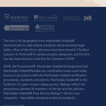
The firm’s AV designation from Martindale-Hubbell®
demonstrates its high ethical standards and preeminent legal
ability. Most of the firm’s attorneys have been listed in The Best
Lawyers In America® in various practice categories, and the firm
has also been listed as a top firm by Chambers USA®.
(AV®, AV Preeminent®, Martindale-Hubbell Distinguished and
Martindale-Hubbell Notable are certification marks used under
license in accordance with the Martindale-Hubbell certification
procedures, standards and policies. Martindale-Hubbell® is the
facilitator of a peer-review rating process. Ratings reflect the
anonymous opinions of members of the bar and the judiciary.
Martindale-Hubbell® Peer Review Ratings™ fall into two
categories - legal ability and general ethical standards.)