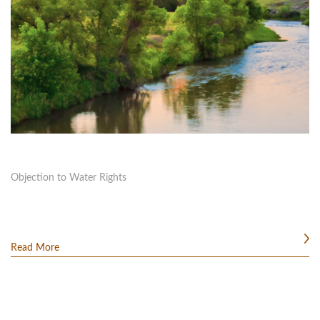
Objection to Water Rights
Read More