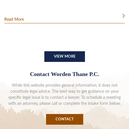
Read More
VIEW MORE
Contact Worden Thane P.C.
While this website provides general information, it does not
constitute legal advice. The best way to get guidance on your
specific legal issue is to contact a lawyer. To schedule a meeting
with an attorney, please call or complete the intake form below.
CONTACT