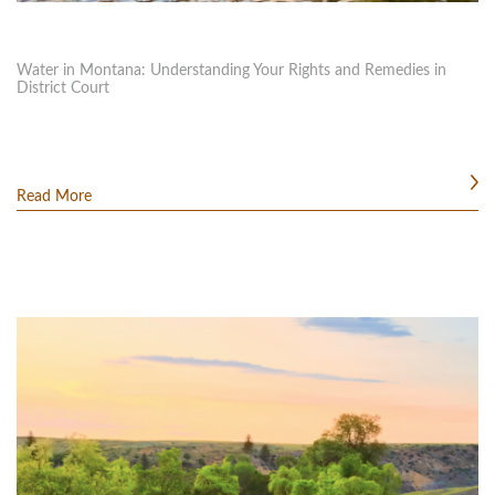
Water in Montana: Understanding Your Rights and Remedies in
District Court
Read More