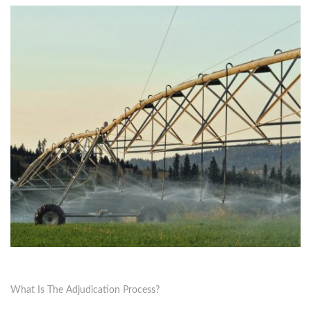
What Is The Adjudication Process?