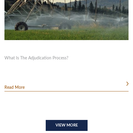
What Is The Adjudication Process?
Read More
VIEW MORE