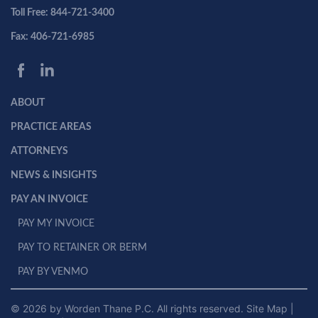
Toll Free: 844-721-3400
Fax: 406-721-6985
ABOUT
PRACTICE AREAS
ATTORNEYS
NEWS & INSIGHTS
PAY AN INVOICE
PAY MY INVOICE
PAY TO RETAINER OR BERM
PAY BY VENMO
© 2026 by Worden Thane P.C. All rights reserved.
Site Map
|