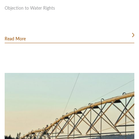
Objection to Water Rights
Read More