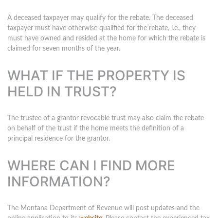
A deceased taxpayer may qualify for the rebate. The deceased
taxpayer must have otherwise qualified for the rebate, i.e., they
must have owned and resided at the home for which the rebate is
claimed for seven months of the year.
WHAT IF THE PROPERTY IS
HELD IN TRUST?
The trustee of a grantor revocable trust may also claim the rebate
on behalf of the trust if the home meets the definition of a
principal residence for the grantor.
WHERE CAN I FIND MORE
INFORMATION?
The Montana Department of Revenue will post updates and the