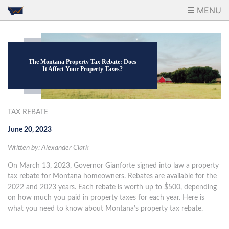
MENU
The Montana Property Tax Rebate: Does
It Affect Your Property Taxes?
TAX REBATE
June 20, 2023
Written by: Alexander Clark
On March 13, 2023, Governor Gianforte signed into law a property
tax rebate for Montana homeowners. Rebates are available for the
2022 and 2023 years. Each rebate is worth up to $500, depending
on how much you paid in property taxes for each year. Here is
what you need to know about Montana’s property tax rebate.