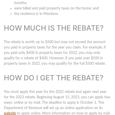
months;
were billed and paid property taxes on the home; and
the residence is in Montana.
HOW MUCH IS THE REBATE?
The rebate is worth up to $500 but may not exceed the amount
you paid in property taxes for the year you claim. For example, if
you paid only $400 in property taxes for 2022, you may only
qualify for a rebate of $400. However, if you paid over $500 in
property taxes in 2022, you may qualify for the full $500 rebate.
HOW DO I GET THE REBATE?
You must apply this year for the 2022 rebate and again next year
for the 2023 rebate. Beginning August 15, 2023, you can apply two
ways: online or by mail.
The deadline to apply is October 1
. The
Department of Revenue will set up an online application on its
website
to apply online. More information on how to apply by mail