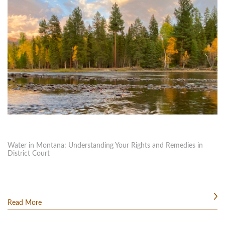
Water in Montana: Understanding Your Rights and Remedies in
District Court
Read More