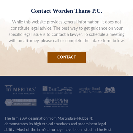
Contact Worden Thane P.C.
While this website provides general information, it does not
constitute legal advice. The best way to get guidance on your
specific legal issue is to contact a lawyer. To schedule a meeting
with an attorney, please call or complete the intake form below.
CONTACT
The firm’s AV designation from Martindale-Hubbell®
demonstrates its high ethical standards and preeminent legal
ability. Most of the firm’s attorneys have been listed in The Best