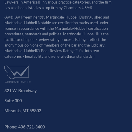
Lawyers In America® in various practice categories, and the firm
has also been listed as a top firm by Chambers USA®.
(AV®, AV Preeminent®, Martindale-Hubbell Distinguished and
Martindale-Hubbell Notable are certification marks used under
license in accordance with the Martindale-Hubbell certification
procedures, standards and policies. Martindale-Hubbell® is the
facilitator of a peer-review rating process. Ratings reflect the
anonymous opinions of members of the bar and the judiciary.
Martindale-Hubbell® Peer Review Ratings™ fall into two
categories - legal ability and general ethical standards.)
321 W. Broadway
Suite 300
Missoula, MT 59802
Phone: 406-721-3400