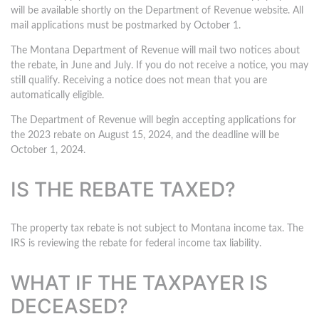
will be available shortly on the Department of Revenue website. All
mail applications must be postmarked by October 1.
The Montana Department of Revenue will mail two notices about
the rebate, in June and July. If you do not receive a notice, you may
still qualify. Receiving a notice does not mean that you are
automatically eligible.
The Department of Revenue will begin accepting applications for
the 2023 rebate on August 15, 2024, and the deadline will be
October 1, 2024.
IS THE REBATE TAXED?
The property tax rebate is not subject to Montana income tax. The
IRS is reviewing the rebate for federal income tax liability.
WHAT IF THE TAXPAYER IS
DECEASED?