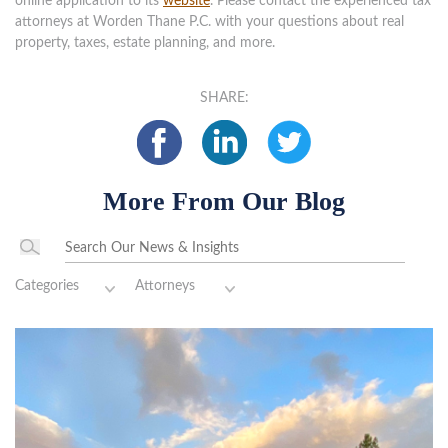
online application to its
website
. Please contact the experienced tax
attorneys at Worden Thane P.C. with your questions about real
property, taxes, estate planning, and more.
SHARE:
More From Our Blog