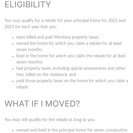
ELIGIBILITY
You may qualify for a rebate for your principal home for 2022 and
2023 for each year that you:
were billed and paid Montana property taxes;
owned the home for which you claim a rebate for at least
seven months;
lived in the home for which you claim the rebate for at least
seven months;
had property taxes, including special assessments and other
fees, billed on the residence; and
paid those property taxes on the home for which you claim a
rebate.
WHAT IF I MOVED?
You may still qualify for the rebate as long as you:
owned and lived in the principal home for seven consecutive