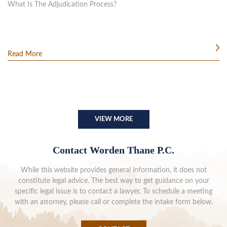
What Is The Adjudication Process?
Read More
VIEW MORE
Contact Worden Thane P.C.
While this website provides general information, it does not
constitute legal advice. The best way to get guidance on your
specific legal issue is to contact a lawyer. To schedule a meeting
with an attorney, please call or complete the intake form below.