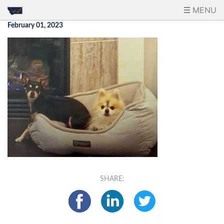
MENU
February 01, 2023
SHARE: