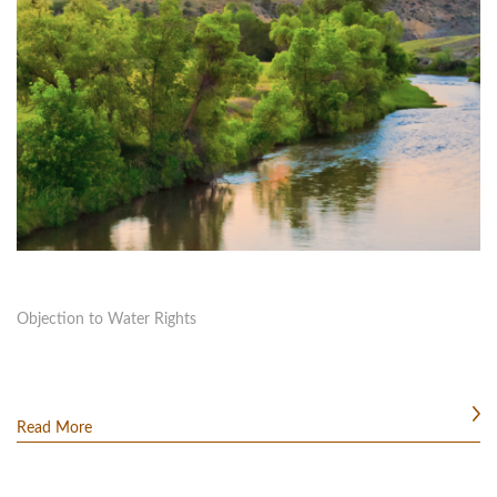
Objection to Water Rights
Read More