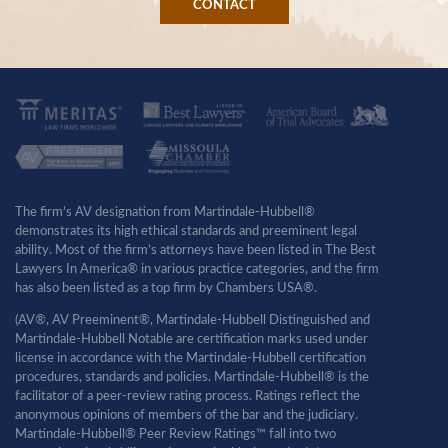
CONTACT
The firm’s AV designation from Martindale-Hubbell®
demonstrates its high ethical standards and preeminent legal
ability. Most of the firm’s attorneys have been listed in The Best
Lawyers In America® in various practice categories, and the firm
has also been listed as a top firm by Chambers USA®.
(AV®, AV Preeminent®, Martindale-Hubbell Distinguished and
Martindale-Hubbell Notable are certification marks used under
license in accordance with the Martindale-Hubbell certification
procedures, standards and policies. Martindale-Hubbell® is the
facilitator of a peer-review rating process. Ratings reflect the
anonymous opinions of members of the bar and the judiciary.
Martindale-Hubbell® Peer Review Ratings™ fall into two