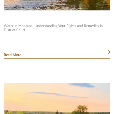
Water in Montana: Understanding Your Rights and Remedies in
District Court
Read More