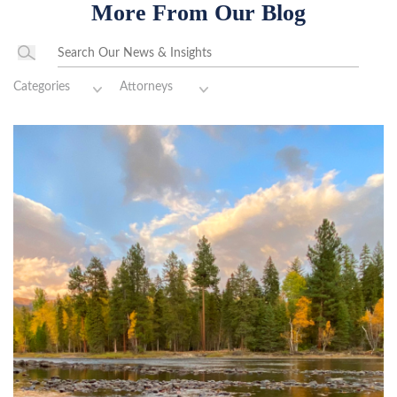
More From Our Blog