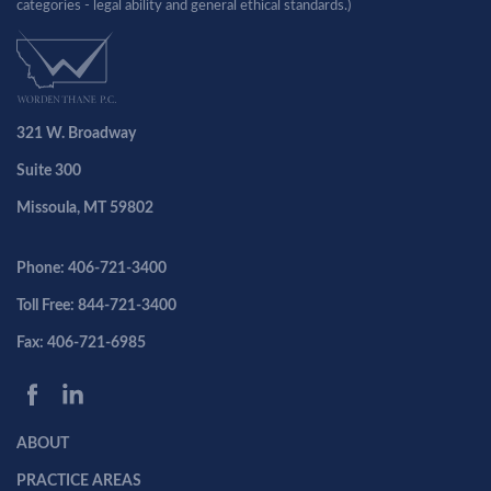
categories - legal ability and general ethical standards.)
321 W. Broadway
Suite 300
Missoula, MT 59802
Phone: 406-721-3400
Toll Free: 844-721-3400
Fax: 406-721-6985
ABOUT
PRACTICE AREAS