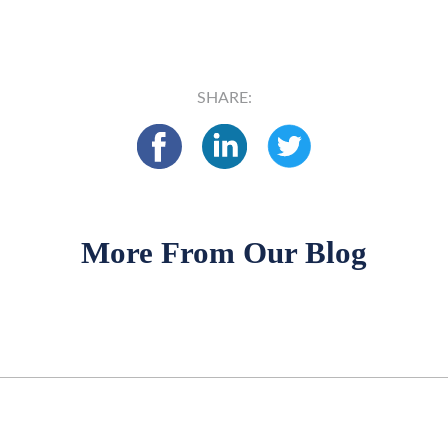
SHARE:
More From Our Blog