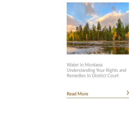
Water in Montana:
Understanding Your Rights and
Remedies in District Court
Read More