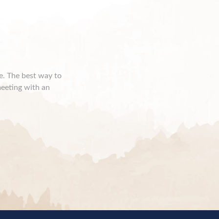
ce. The best way to
meeting with an