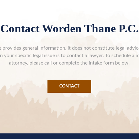
Contact Worden Thane P.C.
 provides general information, it does not constitute legal advi
n your specific legal issue is to contact a lawyer. To schedule a 
attorney, please call or complete the intake form below.
CONTACT