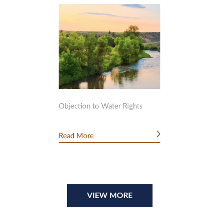
Objection to Water Rights
Read More
VIEW MORE