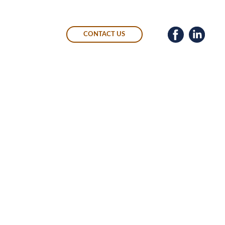
CONTACT US