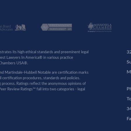
3
rates its high ethical standards and preeminent legal
 Best Lawyers In America® in various practice
Su
by Chambers USA®.
M
d Martindale-Hubbell Notable are certification marks
certification procedures, standards and policies.
ng process. Ratings reflect the anonymous opinions of
P
eer Review Ratings™ fall into two categories - legal
To
3
F