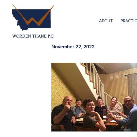
ABOUT
PRACTIC
November 22, 2022