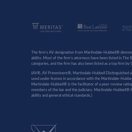
The firm’s AV designation from Martindale-Hubbell® demonst
ability. Most of the firm’s attorneys have been listed in The
categories, and the firm has also been listed as a top firm 
(AV®, AV Preeminent®, Martindale-Hubbell Distinguished an
used under license in accordance with the Martindale-Hubbell 
Martindale-Hubbell® is the facilitator of a peer-review rati
members of the bar and the judiciary. Martindale-Hubbell® P
ability and general ethical standards.)