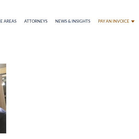
E AREAS
ATTORNEYS
NEWS & INSIGHTS
PAY AN INVOICE