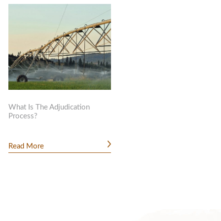
What Is The Adjudication
Process?
Read More