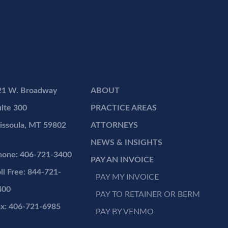
21 W. Broadway
ABOUT
ite 300
PRACTICE AREAS
issoula, MT 59802
ATTORNEYS
NEWS & INSIGHTS
hone: 406-721-3400
PAY AN INVOICE
ll Free: 844-721-
PAY MY INVOICE
400
PAY TO RETAINER OR BERM
ax: 406-721-6985
PAY BY VENMO