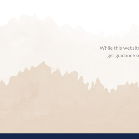
While this website
get guidance o