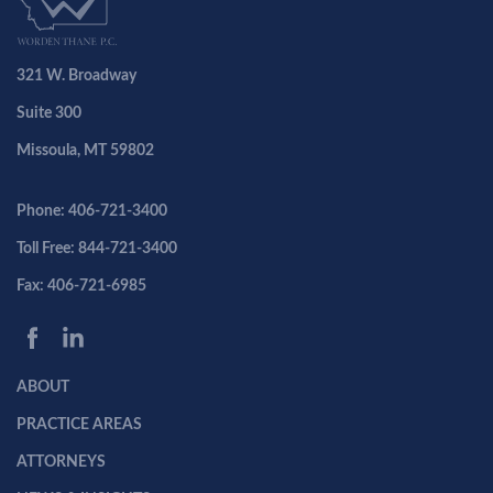
321 W. Broadway
Suite 300
Missoula, MT 59802
Phone: 406-721-3400
Toll Free: 844-721-3400
Fax: 406-721-6985
ABOUT
PRACTICE AREAS
ATTORNEYS