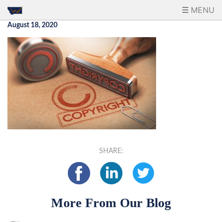
MENU
August 18, 2020
SHARE:
More From Our Blog