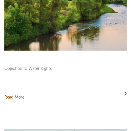
Objection to Water Rights
Read More