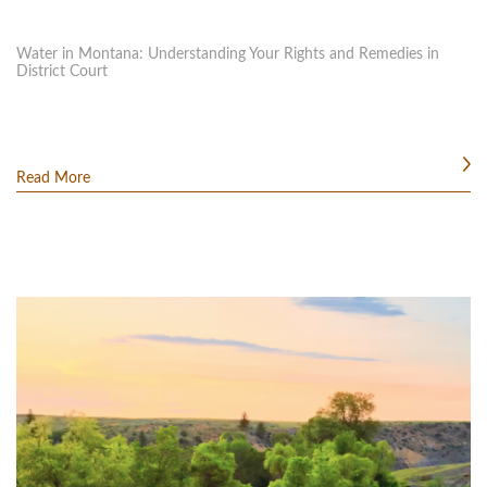
Water in Montana: Understanding Your Rights and Remedies in
District Court
Read More