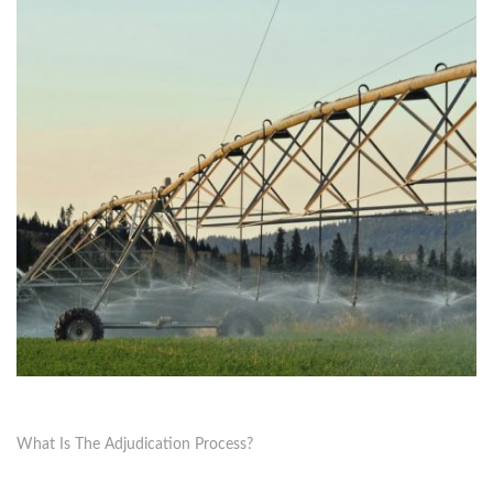
What Is The Adjudication Process?