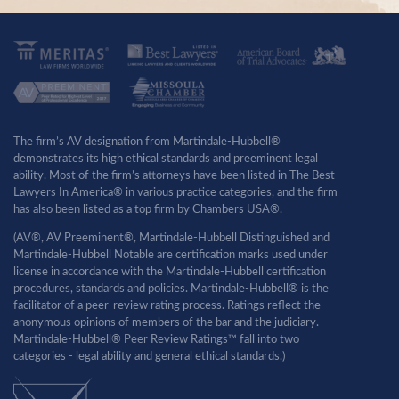
The firm’s AV designation from Martindale-Hubbell®
demonstrates its high ethical standards and preeminent legal
ability. Most of the firm’s attorneys have been listed in The Best
Lawyers In America® in various practice categories, and the firm
has also been listed as a top firm by Chambers USA®.
(AV®, AV Preeminent®, Martindale-Hubbell Distinguished and
Martindale-Hubbell Notable are certification marks used under
license in accordance with the Martindale-Hubbell certification
procedures, standards and policies. Martindale-Hubbell® is the
facilitator of a peer-review rating process. Ratings reflect the
anonymous opinions of members of the bar and the judiciary.
Martindale-Hubbell® Peer Review Ratings™ fall into two
categories - legal ability and general ethical standards.)