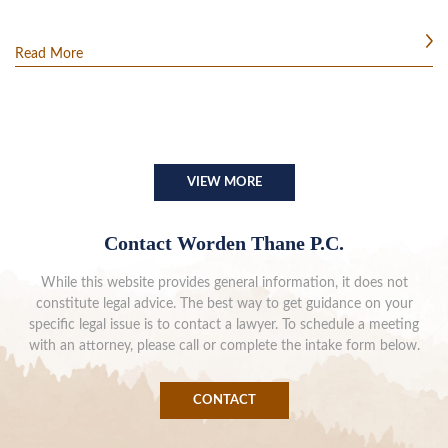
Read More
VIEW MORE
Contact Worden Thane P.C.
While this website provides general information, it does not
constitute legal advice. The best way to get guidance on your
specific legal issue is to contact a lawyer. To schedule a meeting
with an attorney, please call or complete the intake form below.
CONTACT