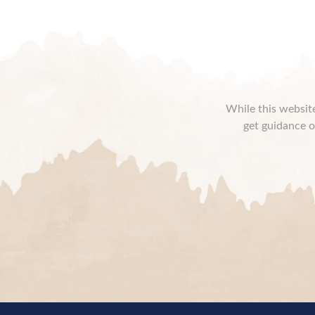
While this website
get guidance o