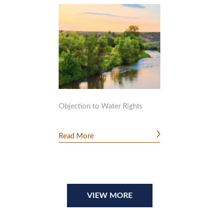
Objection to Water Rights
Read More
VIEW MORE