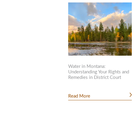
Water in Montana:
Understanding Your Rights and
Remedies in District Court
Read More