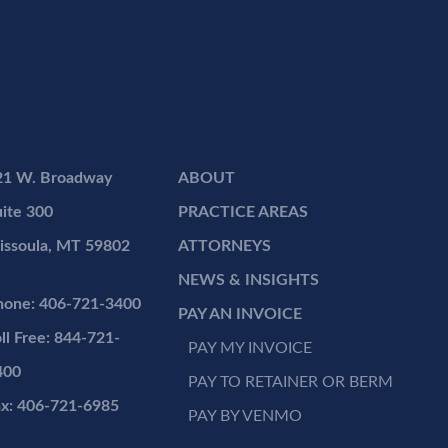
21 W. Broadway
ABOUT
ite 300
PRACTICE AREAS
issoula, MT 59802
ATTORNEYS
NEWS & INSIGHTS
hone: 406-721-3400
PAY AN INVOICE
ll Free: 844-721-
PAY MY INVOICE
400
PAY TO RETAINER OR BERM
ax: 406-721-6985
PAY BY VENMO