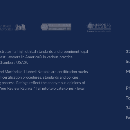
3
rates its high ethical standards and preeminent legal
 Best Lawyers In America® in various practice
Su
by Chambers USA®.
M
d Martindale-Hubbell Notable are certification marks
certification procedures, standards and policies.
ng process. Ratings reflect the anonymous opinions of
P
eer Review Ratings™ fall into two categories - legal
To
3
F