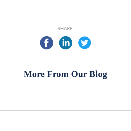
SHARE:
More From Our Blog