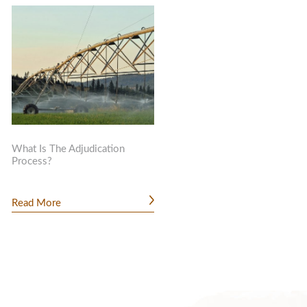
What Is The Adjudication
Process?
Read More