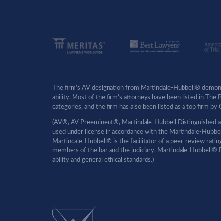
The firm’s AV designation from Martindale-Hubbell® demonst
ability. Most of the firm’s attorneys have been listed in The
categories, and the firm has also been listed as a top firm 
(AV®, AV Preeminent®, Martindale-Hubbell Distinguished an
used under license in accordance with the Martindale-Hubbell 
Martindale-Hubbell® is the facilitator of a peer-review rati
members of the bar and the judiciary. Martindale-Hubbell® P
ability and general ethical standards.)