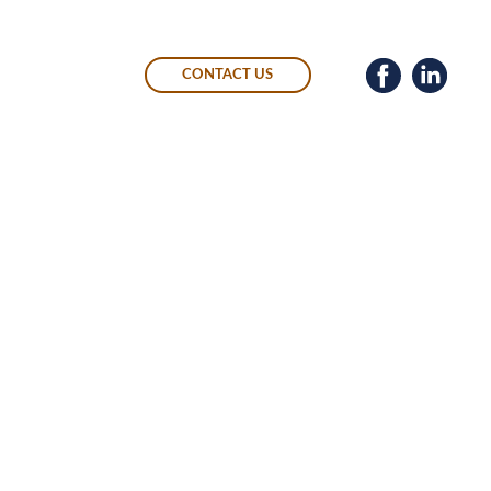
CONTACT US