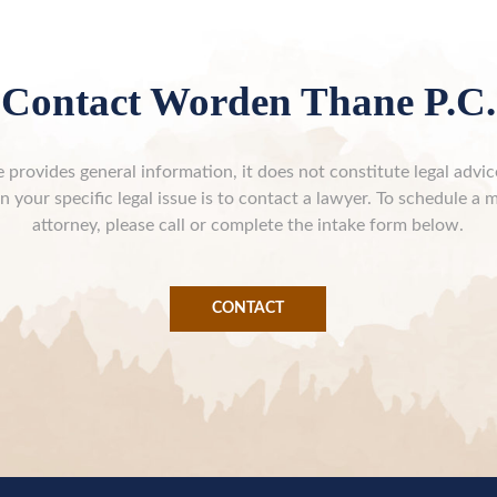
Contact Worden Thane P.C.
 provides general information, it does not constitute legal advi
n your specific legal issue is to contact a lawyer. To schedule a 
attorney, please call or complete the intake form below.
CONTACT