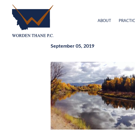
ABOUT
PRACTIC
September 05, 2019