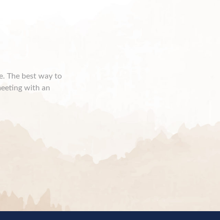
ce. The best way to
meeting with an