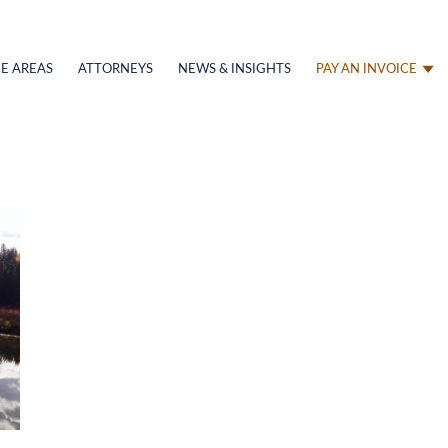
E AREAS
ATTORNEYS
NEWS & INSIGHTS
PAY AN INVOICE