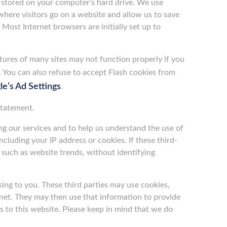
d stored on your computer’s hard drive. We use
 where visitors go on a website and allow us to save
 Most Internet browsers are initially set up to
tures of many sites may not function properly if you
. You can also refuse to accept Flash cookies from
e’s Ad Settings
.
Statement.
ing our services and to help us understand the use of
ncluding your IP address or cookies. If these third-
 such as website trends, without identifying
sing to you. These third parties may use cookies,
rnet. They may then use that information to provide
 to this website. Please keep in mind that we do