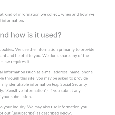
 what kind of information we collect, when and how we
l information.
nd how is it used?
cookies. We use the information primarily to provide
vant and helpful to you. We don’t share any of the
e law requires it.
onal information (such as e-mail address, name, phone
ble through this site, you may be asked to provide
ally identifiable information (e.g. Social Security
ly, “Sensitive Information”). If you submit any
f your submission.
to your inquiry. We may also use information you
pt out (unsubscribe) as described below.