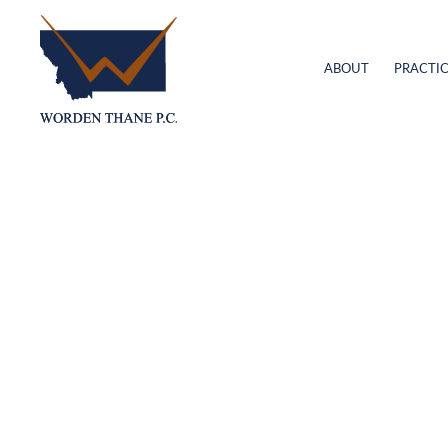
ABOUT
PRACTIC