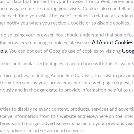
ces of data that are sent to your browser from a Web server an
 navigate our sites during your visits. Cookies also can tell us
m each time you visit. The use of cookies is relatively standard.
er notify you when you receive a cookie or to disable cookies.
an do so using your browser. You should understand that some fea
All About Cookies
sing browsers to manage cookies, please see
ols
Googl
. You can opt out of Google’s use of cookies by visiting
cookies and similar technologies in accordance with this Privacy 
hird parties, including Adobe Site Catalyst, to assist in provid
information sent by your browser as part of a web page request, i
mously and in the aggregate to provide information helpful to us
rties to display relevant content, products, services and adverti
receive information from this website and elsewhere on the inte
rests and retarget advertisements based on your previous visits
arty advertiser, ad server or ad network.