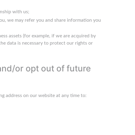
nship with us;
 you, we may refer you and share information you
ness assets (for example, if we are acquired by
the data is necessary to protect our rights or
nd/or opt out of future
ng address on our website at any time to: