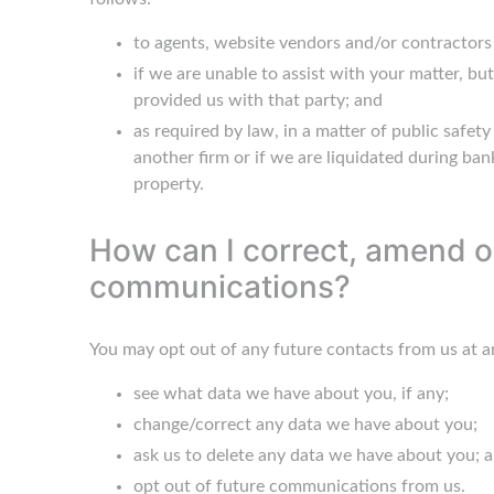
to agents, website vendors and/or contractors 
if we are unable to assist with your matter, b
provided us with that party; and
as required by law, in a matter of public safet
another firm or if we are liquidated during bank
property.
How can I correct, amend or
communications?
You may opt out of any future contacts from us at a
see what data we have about you, if any;
change/correct any data we have about you;
ask us to delete any data we have about you; 
opt out of future communications from us.