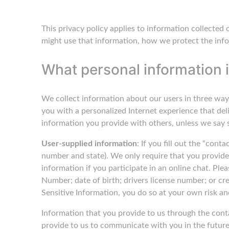
This privacy policy applies to information collected
might use that information, how we protect the info
What personal information i
We collect information about our users in three way
you with a personalized Internet experience that del
information you provide with others, unless we say so
User-supplied information
: If you fill out the “con
number and state). We only require that you provide 
information if you participate in an online chat. Plea
Number; date of birth; drivers license number; or cre
Sensitive Information, you do so at your own risk an
Information that you provide to us through the cont
provide to us to communicate with you in the future