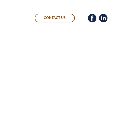
CONTACT US