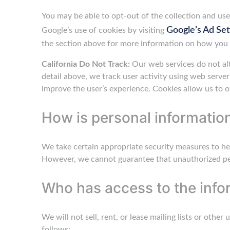
You may be able to opt-out of the collection and use 
Google’s Ad Set
Google’s use of cookies by visiting
the section above for more information on how you 
California Do Not Track:
Our web services do not alt
detail above, we track user activity using web serve
improve the user’s experience. Cookies allow us to o
How is personal informatio
We take certain appropriate security measures to he
However, we cannot guarantee that unauthorized per
Who has access to the info
We will not sell, rent, or lease mailing lists or othe
follows: