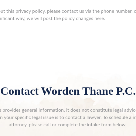
ut this privacy policy, please contact us via the phone number, c
nificant way, we will post the policy changes here.
Contact Worden Thane P.C.
 provides general information, it does not constitute legal advi
n your specific legal issue is to contact a lawyer. To schedule a 
attorney, please call or complete the intake form below.