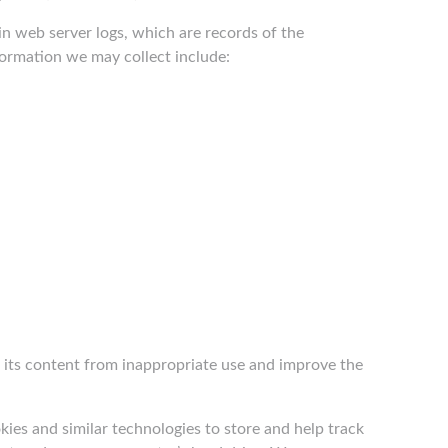
in web server logs, which are records of the
nformation we may collect include:
nd its content from inappropriate use and improve the
ies and similar technologies to store and help track