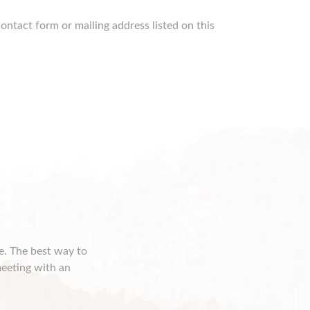
ontact form or mailing address listed on this
ce. The best way to
meeting with an