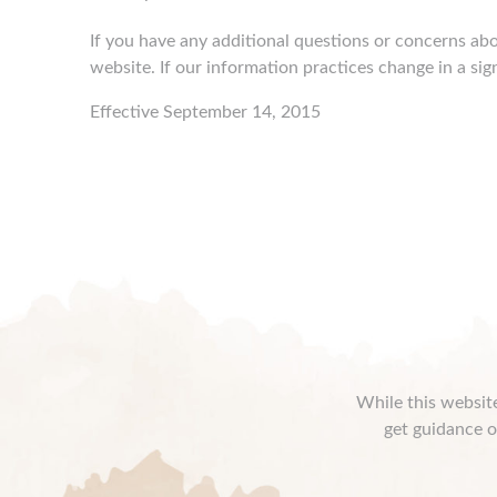
If you have any additional questions or concerns abo
website. If our information practices change in a sig
Effective September 14, 2015
While this website
get guidance o