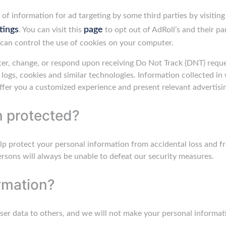
of information for ad targeting by some third parties by visitin
tings
page
. You can visit this
to opt out of AdRoll’s and their pa
can control the use of cookies on your computer.
er, change, or respond upon receiving Do Not Track (DNT) reques
r logs, cookies and similar technologies. Information collected i
ffer you a customized experience and present relevant advertisi
n protected?
lp protect your personal information from accidental loss and f
sons will always be unable to defeat our security measures.
rmation?
r user data to others, and we will not make your personal informati