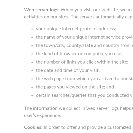
Web server logs
: When you visit our website, we ma
activities on our sites. The servers automatically ca
your unique Internet protocol address;
the name of your unique Internet service provi
the town/city, county/state and country from 
the kind of browser or computer you use;
the number of links you click within the site;
the date and time of your visit;
the web page from which you arrived to our si
the pages you viewed on the site; and
certain searches/queries that you conducted vi
The information we collect in web server logs helps 
user’s experience.
Cookies:
In order to offer and provide a customized 