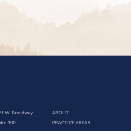
21 W. Broadway
ABOUT
ite 300
PRACTICE AREAS