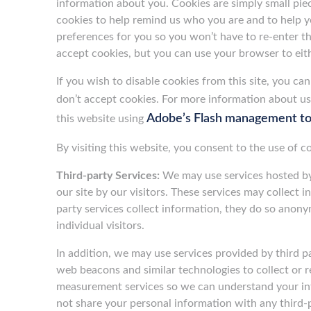
information about you. Cookies are simply small pie
cookies to help remind us who you are and to help you
preferences for you so you won’t have to re-enter the
accept cookies, but you can use your browser to eith
If you wish to disable cookies from this site, you c
don’t accept cookies. For more information about u
Adobe’s Flash management to
this website using
By visiting this website, you consent to the use of 
Third-party Services:
We may use services hosted by t
our site by our visitors. These services may collect 
party services collect information, they do so anony
individual visitors.
In addition, we may use services provided by third pa
web beacons and similar technologies to collect or 
measurement services so we can understand your inte
not share your personal information with any third-p