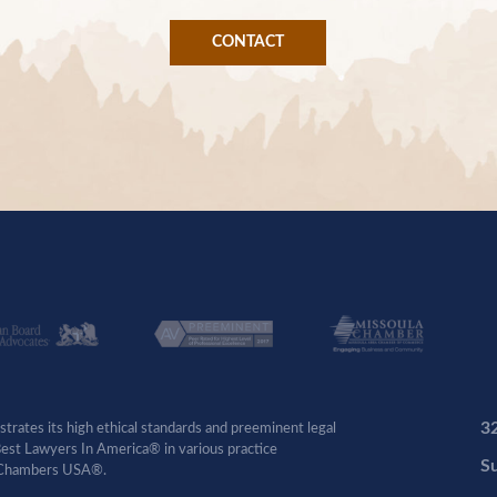
CONTACT
3
rates its high ethical standards and preeminent legal
 Best Lawyers In America® in various practice
Su
by Chambers USA®.