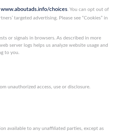
www.aboutads.info/choices
g
. You can opt out of
rtners’ targeted advertising. Please see “Cookies” in
ts or signals in browsers. As described in more
n web server logs helps us analyze website usage and
ng to you.
rom unauthorized access, use or disclosure.
on available to any unaffiliated parties, except as