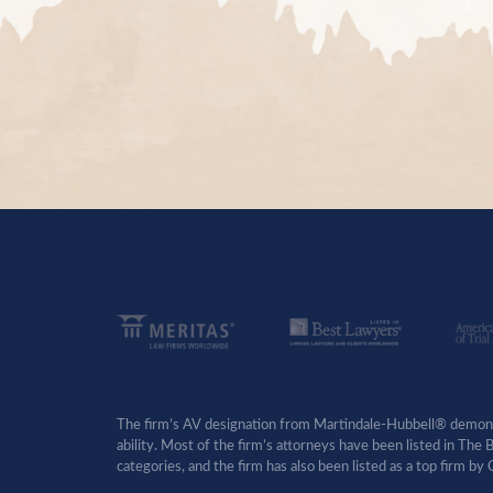
The firm’s AV designation from Martindale-Hubbell® demonst
ability. Most of the firm’s attorneys have been listed in The
categories, and the firm has also been listed as a top firm 