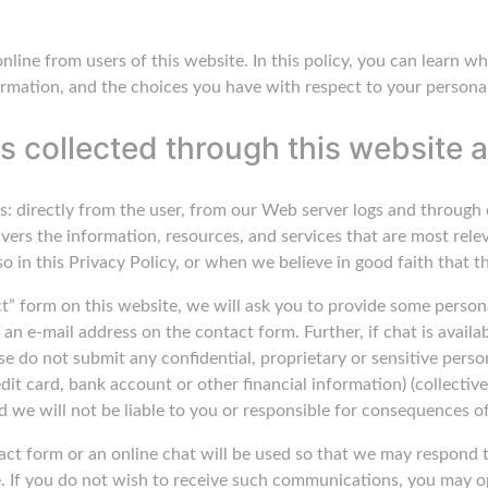
 online from users of this website. In this policy, you can learn
rmation, and the choices you have with respect to your persona
s collected through this website a
s: directly from the user, from our Web server logs and through 
ivers the information, resources, and services that are most rele
 in this Privacy Policy, or when we believe in good faith that th
tact” form on this website, we will ask you to provide some pers
an e-mail address on the contact form. Further, if chat is availa
se do not submit any confidential, proprietary or sensitive person
dit card, bank account or other financial information) (collective
d we will not be liable to you or responsible for consequences o
act form or an online chat will be used so that we may respond 
. If you do not wish to receive such communications, you may o