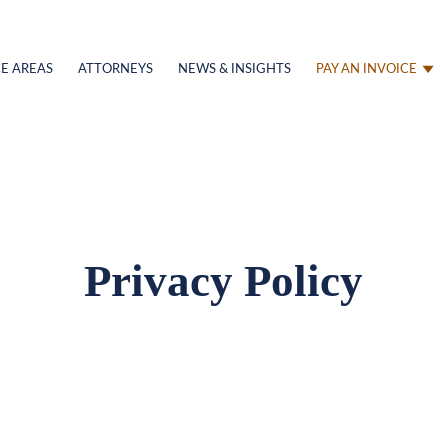
E AREAS
ATTORNEYS
NEWS & INSIGHTS
PAY AN INVOICE
Privacy Policy