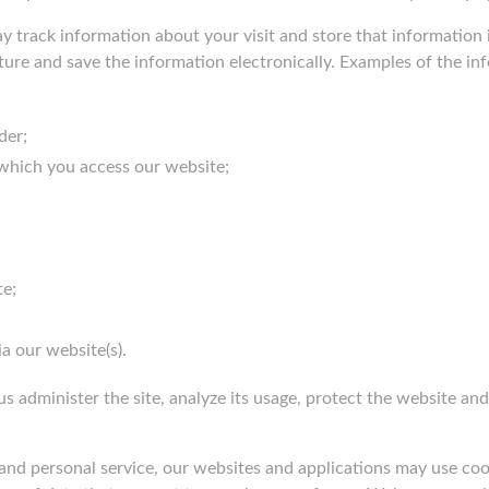
y track information about your visit and store that information 
pture and save the information electronically. Examples of the i
der;
which you access our website;
te;
a our website(s).
us administer the site, analyze its usage, protect the website a
and personal service, our websites and applications may use cook