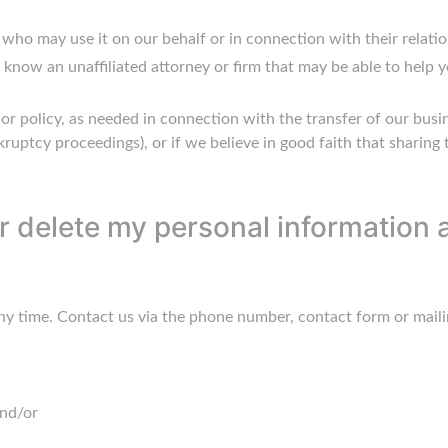
who may use it on our behalf or in connection with their relatio
ut know an unaffiliated attorney or firm that may be able to help
y or policy, as needed in connection with the transfer of our busi
ruptcy proceedings), or if we believe in good faith that sharing 
 delete my personal information a
ny time. Contact us via the phone number, contact form or maili
and/or