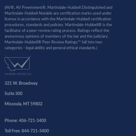
(AV®, AV Preeminent®, Martindale-Hubbell Distinguished and
Martindale-Hubbell Notable are certification marks used under
license in accordance with the Martindale-Hubbell certification
procedures, standards and policies. Martindale-Hubbell® is the
facilitator of a peer-review rating process. Ratings reflect the
anonymous opinions of members of the bar and the judiciary.
Martindale-Hubbell® Peer Review Ratings™ fall into two
categories - legal ability and general ethical standards.)
321 W. Broadway
Suite 300
Missoula, MT 59802
Phone: 406-721-3400
Toll Free: 844-721-3400