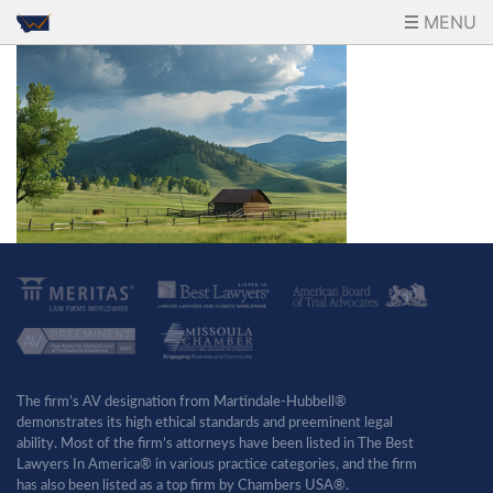
MENU
The firm’s AV designation from Martindale-Hubbell®
demonstrates its high ethical standards and preeminent legal
ability. Most of the firm’s attorneys have been listed in The Best
Lawyers In America® in various practice categories, and the firm
has also been listed as a top firm by Chambers USA®.