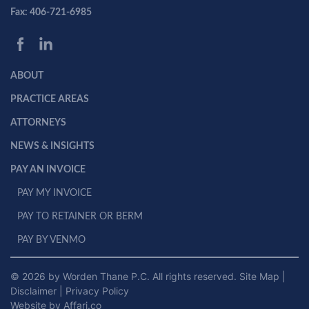
Fax: 406-721-6985
ABOUT
PRACTICE AREAS
ATTORNEYS
NEWS & INSIGHTS
PAY AN INVOICE
PAY MY INVOICE
PAY TO RETAINER OR BERM
PAY BY VENMO
© 2026 by Worden Thane P.C. All rights reserved.
Site Map
|
Disclaimer
|
Privacy Policy
Website by Affari.co