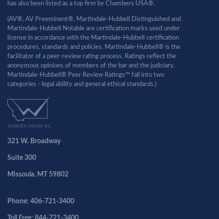
has also been listed as a top firm by Chambers USA®.
(AV®, AV Preeminent®, Martindale-Hubbell Distinguished and
Martindale-Hubbell Notable are certification marks used under
license in accordance with the Martindale-Hubbell certification
procedures, standards and policies. Martindale-Hubbell® is the
facilitator of a peer-review rating process. Ratings reflect the
anonymous opinions of members of the bar and the judiciary.
Martindale-Hubbell® Peer Review Ratings™ fall into two
categories - legal ability and general ethical standards.)
321 W. Broadway
Suite 300
Missoula, MT 59802
Phone: 406-721-3400
Toll Free: 844-721-3400