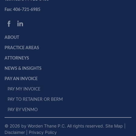
Fax: 406-721-6985
ABOUT
PRACTICE AREAS
ATTORNEYS
NEWS & INSIGHTS
PAY AN INVOICE
PAY MY INVOICE
PAY TO RETAINER OR BERM
PAY BY VENMO
© 2026 by Worden Thane P.C. All rights reserved.
Site Map
|
Disclaimer
|
Privacy Policy