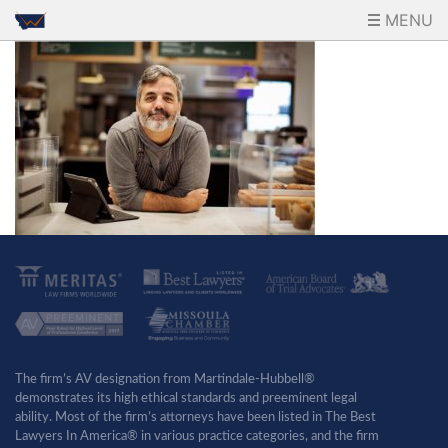
MENU
The firm’s AV designation from Martindale-Hubbell®
demonstrates its high ethical standards and preeminent legal
ability. Most of the firm’s attorneys have been listed in The Best
Lawyers In America® in various practice categories, and the firm