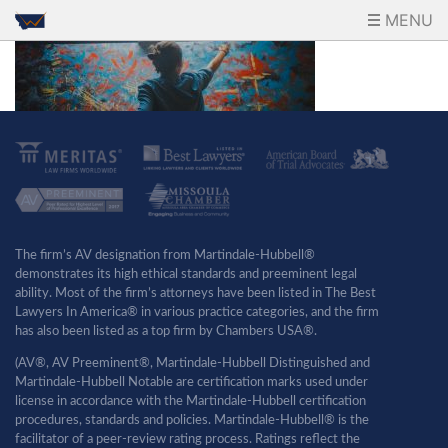
MENU
The firm’s AV designation from Martindale-Hubbell®
demonstrates its high ethical standards and preeminent legal
ability. Most of the firm’s attorneys have been listed in The Best
Lawyers In America® in various practice categories, and the firm
has also been listed as a top firm by Chambers USA®.
(AV®, AV Preeminent®, Martindale-Hubbell Distinguished and
Martindale-Hubbell Notable are certification marks used under
license in accordance with the Martindale-Hubbell certification
procedures, standards and policies. Martindale-Hubbell® is the
facilitator of a peer-review rating process. Ratings reflect the