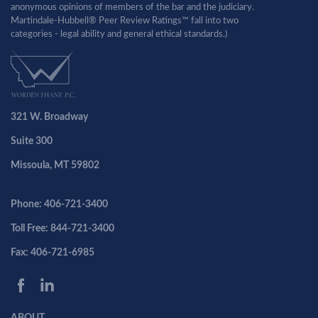
anonymous opinions of members of the bar and the judiciary.
Martindale-Hubbell® Peer Review Ratings™ fall into two
categories - legal ability and general ethical standards.)
321 W. Broadway
Suite 300
Missoula, MT 59802
Phone: 406-721-3400
Toll Free: 844-721-3400
Fax: 406-721-6985