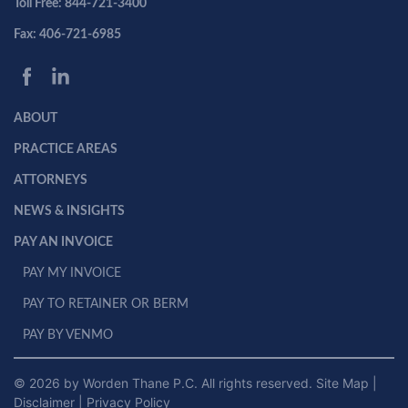
Toll Free: 844-721-3400
Fax: 406-721-6985
ABOUT
PRACTICE AREAS
ATTORNEYS
NEWS & INSIGHTS
PAY AN INVOICE
PAY MY INVOICE
PAY TO RETAINER OR BERM
PAY BY VENMO
© 2026 by Worden Thane P.C. All rights reserved.
Site Map
|
Disclaimer
|
Privacy Policy