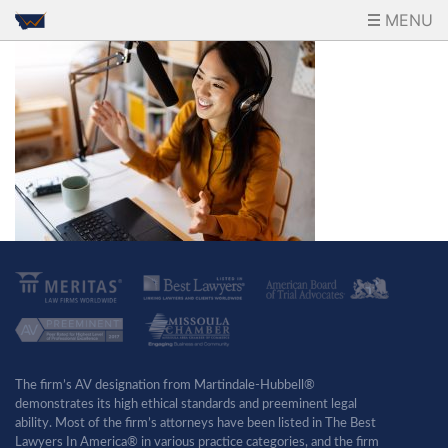
MENU
The firm’s AV designation from Martindale-Hubbell®
demonstrates its high ethical standards and preeminent legal
ability. Most of the firm’s attorneys have been listed in The Best
Lawyers In America® in various practice categories, and the firm