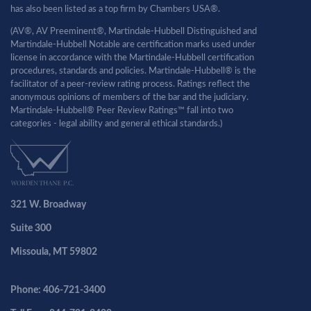
has also been listed as a top firm by Chambers USA®.
(AV®, AV Preeminent®, Martindale-Hubbell Distinguished and
Martindale-Hubbell Notable are certification marks used under
license in accordance with the Martindale-Hubbell certification
procedures, standards and policies. Martindale-Hubbell® is the
facilitator of a peer-review rating process. Ratings reflect the
anonymous opinions of members of the bar and the judiciary.
Martindale-Hubbell® Peer Review Ratings™ fall into two
categories - legal ability and general ethical standards.)
321 W. Broadway
Suite 300
Missoula, MT 59802
Phone: 406-721-3400