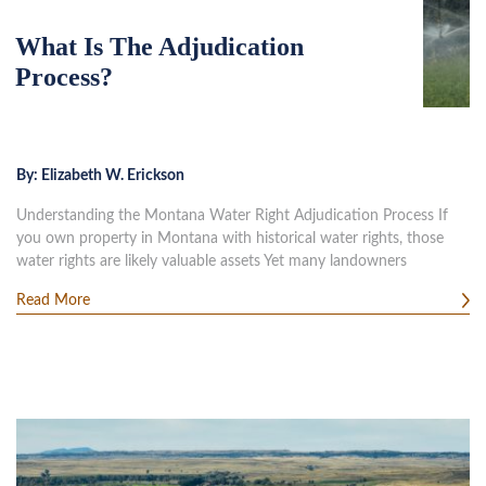
What Is The Adjudication
Process?
By:
Elizabeth W. Erickson
Understanding the Montana Water Right Adjudication Process If
you own property in Montana with historical water rights, those
water rights are likely valuable assets Yet many landowners
Read More