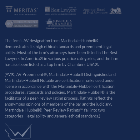
The firm’s AV designation from Martindale-Hubbell®
demonstrates its high ethical standards and preeminent legal
ability. Most of the firm’s attorneys have been listed in The Best
Lawyers In America® in various practice categories, and the firm
has also been listed as a top firm by Chambers USA®.
(AV®, AV Preeminent®, Martindale-Hubbell Distinguished and
Martindale-Hubbell Notable are certification marks used under
license in accordance with the Martindale-Hubbell certification
procedures, standards and policies. Martindale-Hubbell® is the
facilitator of a peer-review rating process. Ratings reflect the
anonymous opinions of members of the bar and the judiciary.
Martindale-Hubbell® Peer Review Ratings™ fall into two
categories - legal ability and general ethical standards.)