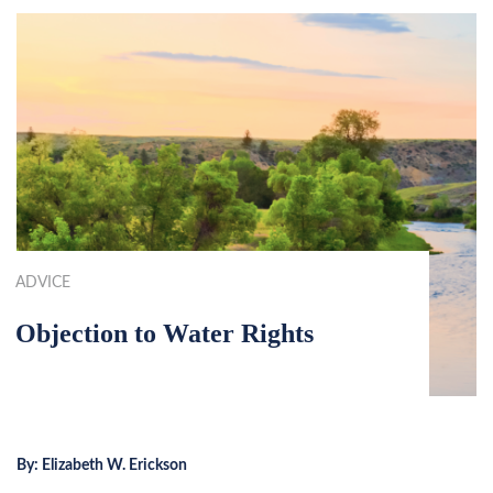
ADVICE
Objection to Water Rights
By:
Elizabeth W. Erickson