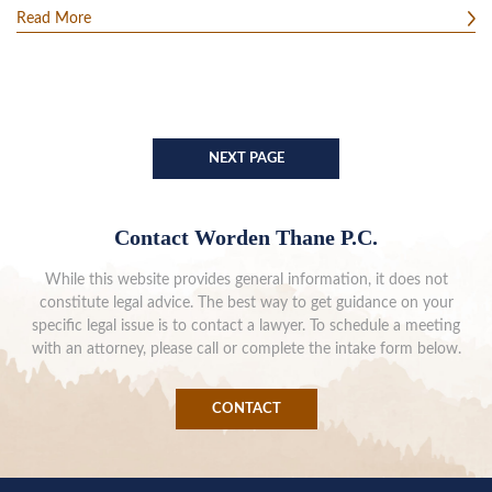
Read More
NEXT PAGE
Contact Worden Thane P.C.
While this website provides general information, it does not
constitute legal advice. The best way to get guidance on your
specific legal issue is to contact a lawyer. To schedule a meeting
with an attorney, please call or complete the intake form below.
CONTACT