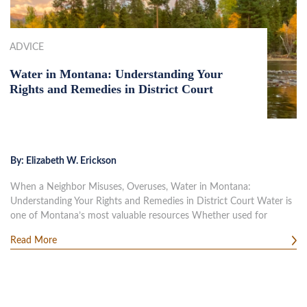
ADVICE
Water in Montana: Understanding Your
Rights and Remedies in District Court
By:
Elizabeth W. Erickson
When a Neighbor Misuses, Overuses, Water in Montana:
Understanding Your Rights and Remedies in District Court Water is
one of Montana’s most valuable resources Whether used for
Read More