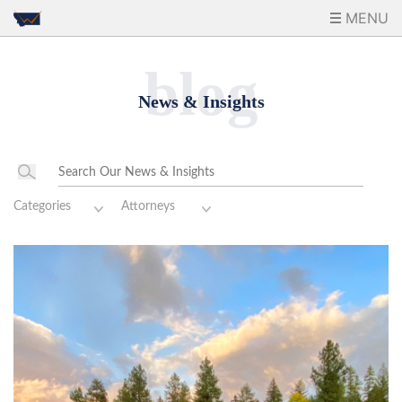
MENU
blog
News & Insights