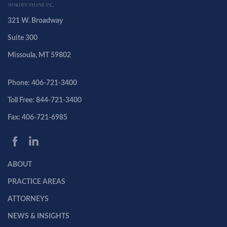
321 W. Broadway
Suite 300
Missoula, MT 59802
Phone: 406-721-3400
Toll Free: 844-721-3400
Fax: 406-721-6985
ABOUT
PRACTICE AREAS
ATTORNEYS
NEWS & INSIGHTS