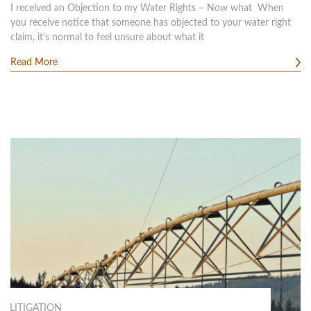
I received an Objection to my Water Rights – Now what When
you receive notice that someone has objected to your water right
claim, it’s normal to feel unsure about what it
Read More
LITIGATION