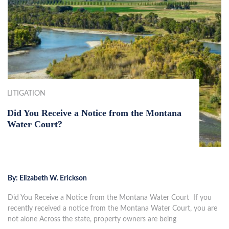
LITIGATION
Did You Receive a Notice from the Montana
Water Court?
By:
Elizabeth W. Erickson
Did You Receive a Notice from the Montana Water Court If you
recently received a notice from the Montana Water Court, you are
not alone Across the state, property owners are being