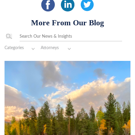
More From Our Blog