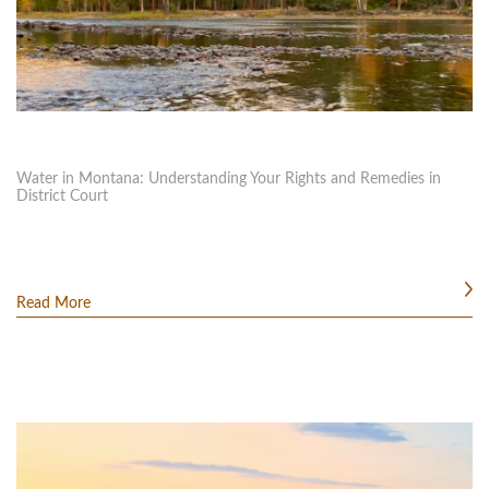
Water in Montana: Understanding Your Rights and Remedies in
District Court
Read More