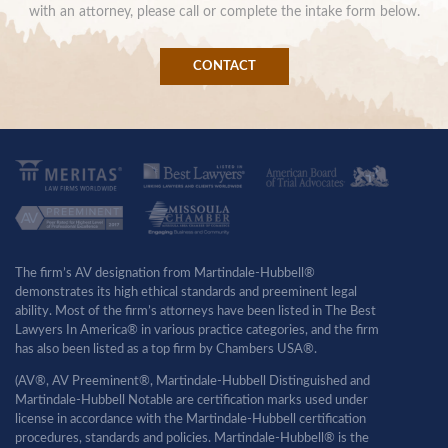
with an attorney, please call or complete the intake form below.
CONTACT
The firm’s AV designation from Martindale-Hubbell®
demonstrates its high ethical standards and preeminent legal
ability. Most of the firm’s attorneys have been listed in The Best
Lawyers In America® in various practice categories, and the firm
has also been listed as a top firm by Chambers USA®.
(AV®, AV Preeminent®, Martindale-Hubbell Distinguished and
Martindale-Hubbell Notable are certification marks used under
license in accordance with the Martindale-Hubbell certification
procedures, standards and policies. Martindale-Hubbell® is the