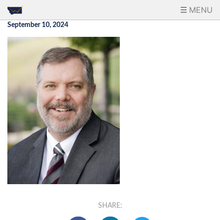
MENU
September 10, 2024
SHARE: