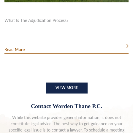
What Is The Adjudication Process?
Read More
VIEW MORE
Contact Worden Thane P.C.
While this website provides general information, it does not
constitute legal advice. The best way to get guidance on your
specific legal issue is to contact a lawyer. To schedule a meeting