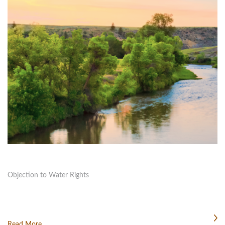
Objection to Water Rights
Read More