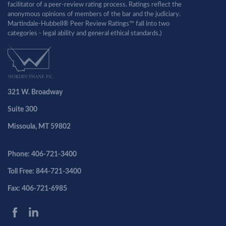
facilitator of a peer-review rating process. Ratings reflect the
anonymous opinions of members of the bar and the judiciary.
Martindale-Hubbell® Peer Review Ratings™ fall into two
categories - legal ability and general ethical standards.)
321 W. Broadway
Suite 300
Missoula, MT 59802
Phone: 406-721-3400
Toll Free: 844-721-3400
Fax: 406-721-6985