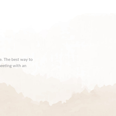
ce. The best way to
meeting with an