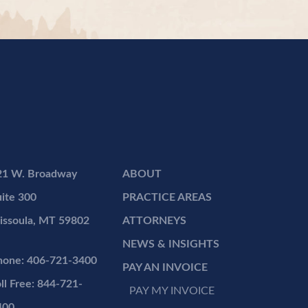
21 W. Broadway
ABOUT
ite 300
PRACTICE AREAS
issoula, MT 59802
ATTORNEYS
NEWS & INSIGHTS
hone: 406-721-3400
PAY AN INVOICE
ll Free: 844-721-
PAY MY INVOICE
400