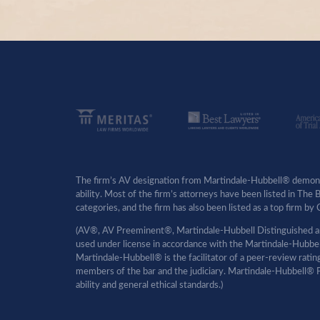
The firm’s AV designation from Martindale-Hubbell® demonst
ability. Most of the firm’s attorneys have been listed in The
categories, and the firm has also been listed as a top firm 
(AV®, AV Preeminent®, Martindale-Hubbell Distinguished an
used under license in accordance with the Martindale-Hubbell 
Martindale-Hubbell® is the facilitator of a peer-review rati
members of the bar and the judiciary. Martindale-Hubbell® P
ability and general ethical standards.)