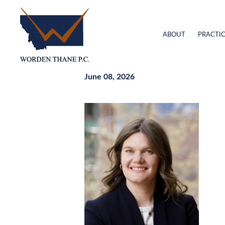
ABOUT
PRACTIC
June 08, 2026