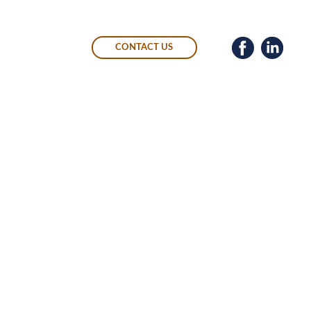
CONTACT US