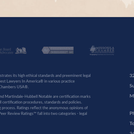
3
rates its high ethical standards and preeminent legal
 Best Lawyers In America® in various practice
Su
by Chambers USA®.
M
d Martindale-Hubbell Notable are certification marks
certification procedures, standards and policies.
ng process. Ratings reflect the anonymous opinions of
P
eer Review Ratings™ fall into two categories - legal
To
3