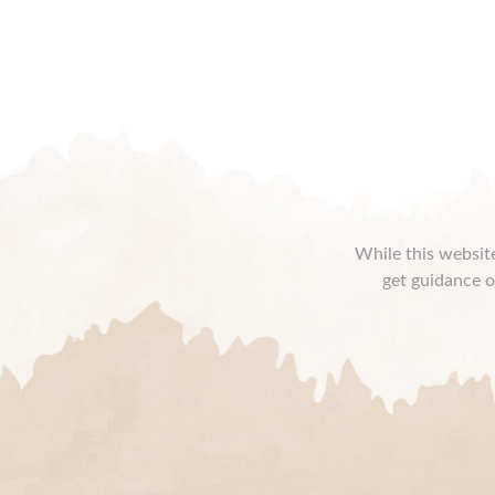
While this website
get guidance o