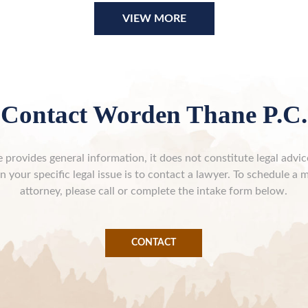
VIEW MORE
Contact Worden Thane P.C.
 provides general information, it does not constitute legal advi
n your specific legal issue is to contact a lawyer. To schedule a 
attorney, please call or complete the intake form below.
CONTACT