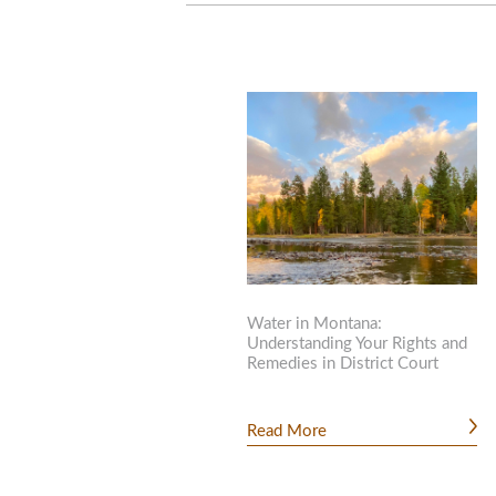
Water in Montana:
Understanding Your Rights and
Remedies in District Court
Read More