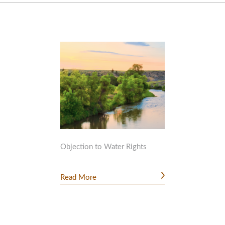
Objection to Water Rights
Read More