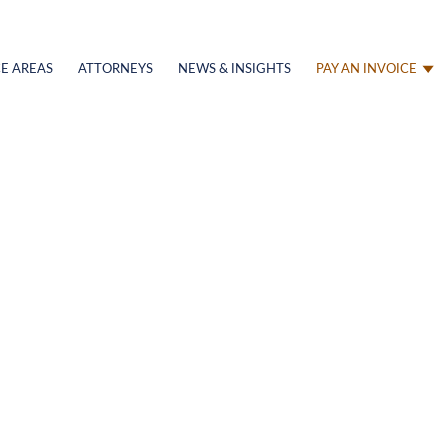
E AREAS
ATTORNEYS
NEWS & INSIGHTS
PAY AN INVOICE