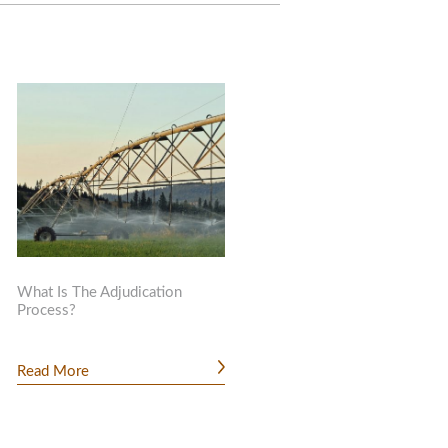
What Is The Adjudication
Process?
Read More