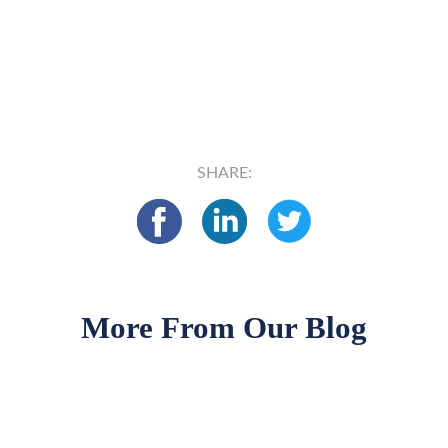
SHARE:
More From Our Blog