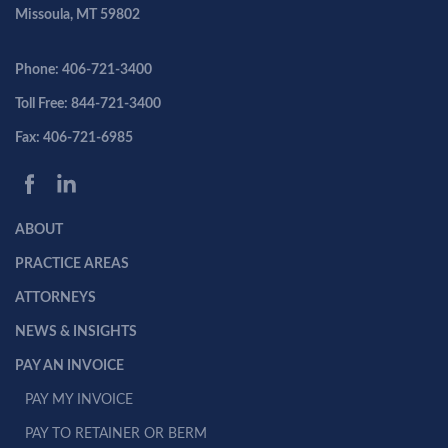
Missoula, MT 59802
Phone: 406-721-3400
Toll Free: 844-721-3400
Fax: 406-721-6985
ABOUT
PRACTICE AREAS
ATTORNEYS
NEWS & INSIGHTS
PAY AN INVOICE
PAY MY INVOICE
PAY TO RETAINER OR BERM