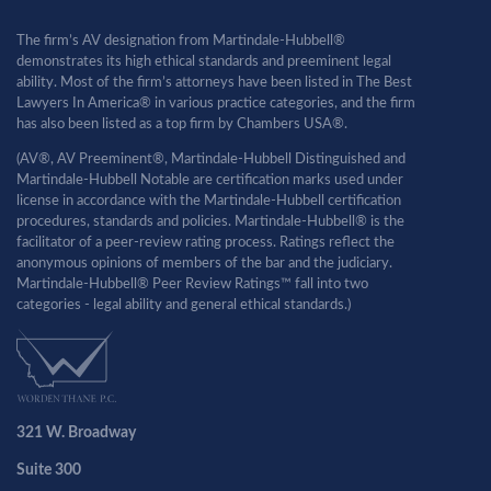
The firm’s AV designation from Martindale-Hubbell®
demonstrates its high ethical standards and preeminent legal
ability. Most of the firm’s attorneys have been listed in The Best
Lawyers In America® in various practice categories, and the firm
has also been listed as a top firm by Chambers USA®.
(AV®, AV Preeminent®, Martindale-Hubbell Distinguished and
Martindale-Hubbell Notable are certification marks used under
license in accordance with the Martindale-Hubbell certification
procedures, standards and policies. Martindale-Hubbell® is the
facilitator of a peer-review rating process. Ratings reflect the
anonymous opinions of members of the bar and the judiciary.
Martindale-Hubbell® Peer Review Ratings™ fall into two
categories - legal ability and general ethical standards.)
321 W. Broadway
Suite 300