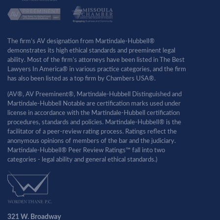
The firm’s AV designation from Martindale-Hubbell®
demonstrates its high ethical standards and preeminent legal
ability. Most of the firm’s attorneys have been listed in The Best
Lawyers In America® in various practice categories, and the firm
has also been listed as a top firm by Chambers USA®.
(AV®, AV Preeminent®, Martindale-Hubbell Distinguished and
Martindale-Hubbell Notable are certification marks used under
license in accordance with the Martindale-Hubbell certification
procedures, standards and policies. Martindale-Hubbell® is the
facilitator of a peer-review rating process. Ratings reflect the
anonymous opinions of members of the bar and the judiciary.
Martindale-Hubbell® Peer Review Ratings™ fall into two
categories - legal ability and general ethical standards.)
321 W. Broadway