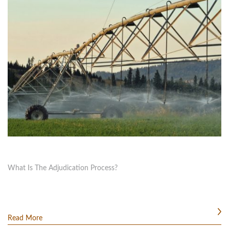
What Is The Adjudication Process?
Read More