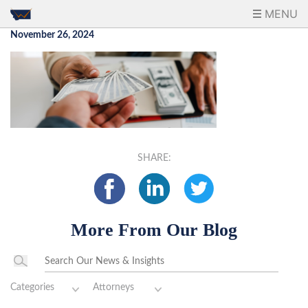
MENU
November 26, 2024
SHARE:
More From Our Blog