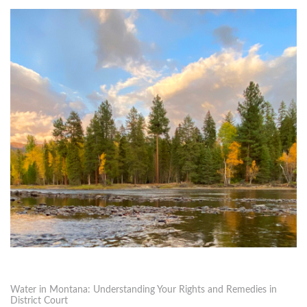
Water in Montana: Understanding Your Rights and Remedies in
District Court