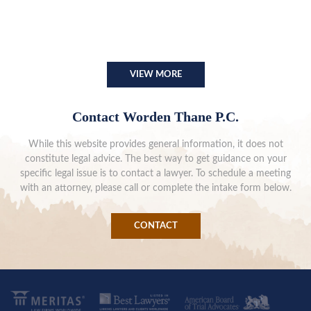
VIEW MORE
Contact Worden Thane P.C.
While this website provides general information, it does not
constitute legal advice. The best way to get guidance on your
specific legal issue is to contact a lawyer. To schedule a meeting
with an attorney, please call or complete the intake form below.
CONTACT