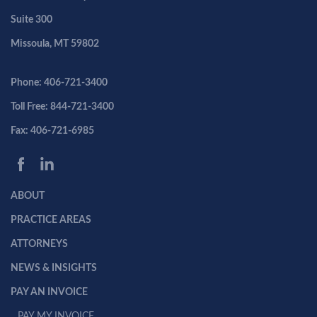
Suite 300
Missoula, MT 59802
Phone: 406-721-3400
Toll Free: 844-721-3400
Fax: 406-721-6985
ABOUT
PRACTICE AREAS
ATTORNEYS
NEWS & INSIGHTS
PAY AN INVOICE
PAY MY INVOICE