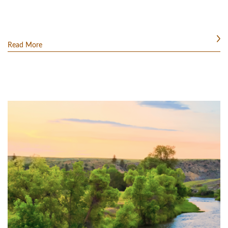
Read More