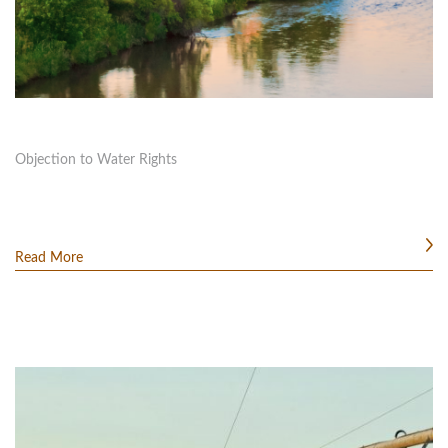
Objection to Water Rights
Read More