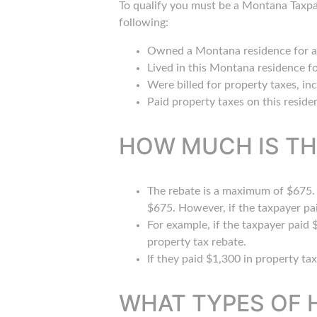
To qualify you must be a Montana Taxpa
following:
Owned a Montana residence for at
Lived in this Montana residence fo
Were billed for property taxes, in
Paid property taxes on this reside
HOW MUCH IS TH
The rebate is a maximum of $675. I
$675. However, if the taxpayer pa
For example, if the taxpayer paid
property tax rebate.
If they paid $1,300 in property ta
WHAT TYPES OF 