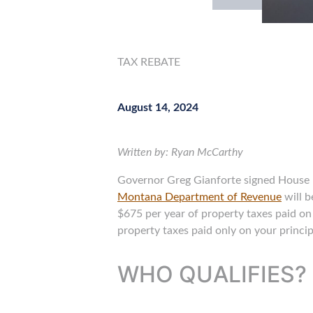
TAX REBATE
August 14, 2024
Written by: Ryan McCarthy
Governor Greg Gianforte signed House Bil
Montana Department of Revenue
will b
$675 per year of property taxes paid on 
property taxes paid only on your princip
WHO QUALIFIES?