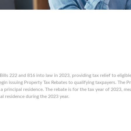
ls 222 and 816 into law in 2023, providing tax relief to eligibl
egin issuing Property Tax Rebates to qualifying taxpayers. The Pr
a principal residence. The rebate is for the tax year of 2023, me
al residence during the 2023 year.