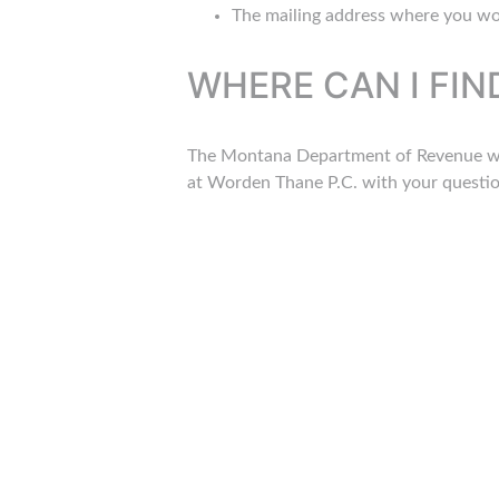
The mailing address where you wou
WHERE CAN I FI
The Montana Department of Revenue will
at Worden Thane P.C. with your question