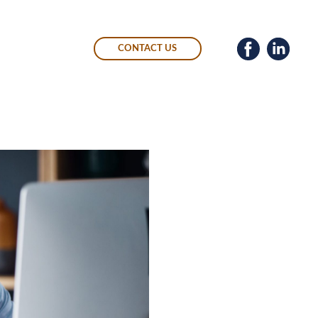
CONTACT US