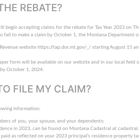
THE REBATE?
begin accepting claims for the rebate for Tax Year 2023 on Thu
u fail to make a claim by October 1, the Montana Department of
evenue website https://tap.dor.mt.gov/_/ starting August 15 an
paper form will be available on our website and in our local field 
by October 1, 2024.
TO FILE MY CLAIM?
lowing information:
mbers of you, your spouse, and your dependents;
idence in 2023, can be found on Montana Cadastral at cadastral.m
aid as reflected on your 2023 principal’s residence property tax