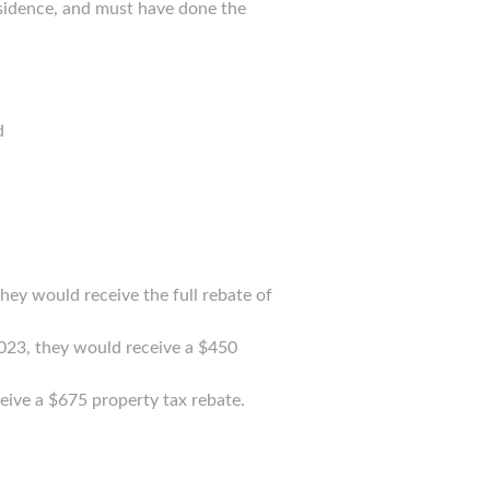
esidence, and must have done the
d
hey would receive the full rebate of
2023, they would receive a $450
eive a $675 property tax rebate.