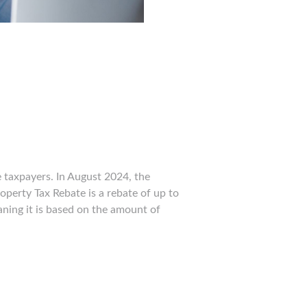
e taxpayers. In August 2024, the
operty Tax Rebate is a rebate of up to
aning it is based on the amount of