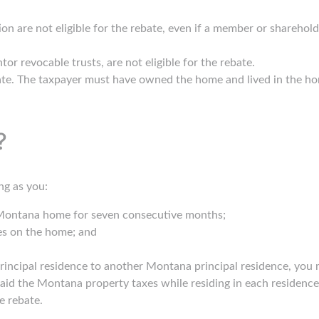
n are not eligible for the rebate, even if a member or sharehold
tor revocable trusts, are not eligible for the rebate.
bate. The taxpayer must have owned the home and lived in the ho
?
ong as you:
 Montana home for seven consecutive months;
es on the home; and
ncipal residence to another Montana principal residence, you may
aid the Montana property taxes while residing in each residence f
he rebate.