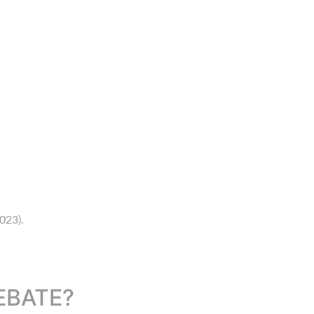
023).
EBATE?