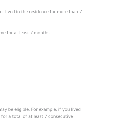
er lived in the residence for more than 7
me for at least 7 months.
 be eligible. For example, if you lived
or a total of at least 7 consecutive