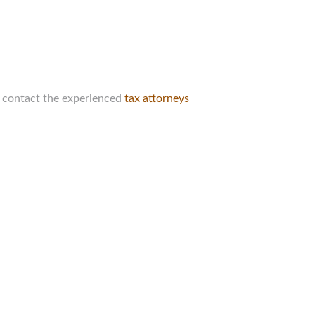
e contact the experienced
tax attorneys