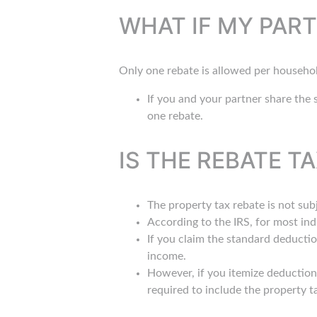
WHAT IF MY PART
Only one rebate is allowed per househo
If you and your partner share the s
one rebate.
IS THE REBATE T
The property tax rebate is not su
According to the IRS, for most ind
If you claim the standard deductio
income.
However, if you itemize deduction
required to include the property t