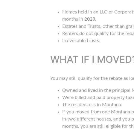
Homes held in an LLC or Corporatio
months in 2023.
Estates and Trusts, other than gran
Renters do not qualify for the re
Irrevocable trusts.
WHAT IF I MOVED
You may still qualify for the rebate as l
Owned and lived in the principal
Were billed and paid property tax
The residence is in Montana.
If you moved from one Montana pri
in two different houses, and you p
months, you are still eligible for t