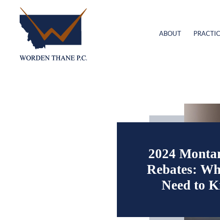
ABOUT
PRACTIC
2024 Monta
Rebates: Wh
Need to 