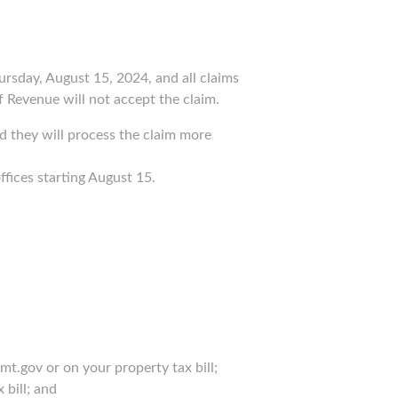
rsday, August 15, 2024, and all claims
 Revenue will not accept the claim.
d they will process the claim more
offices starting August 15.
t.gov or on your property tax bill;
 bill; and