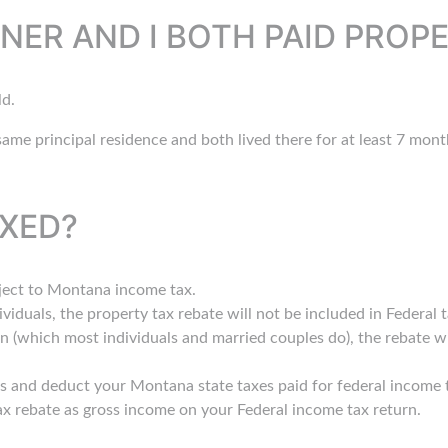
NER AND I BOTH PAID PROP
ld.
ame principal residence and both lived there for at least 7 month
AXED?
bject to Montana income tax.
ividuals, the property tax rebate will not be included in Federal 
n (which most individuals and married couples do), the rebate wi
s and deduct your Montana state taxes paid for federal income t
ax rebate as gross income on your Federal income tax return.