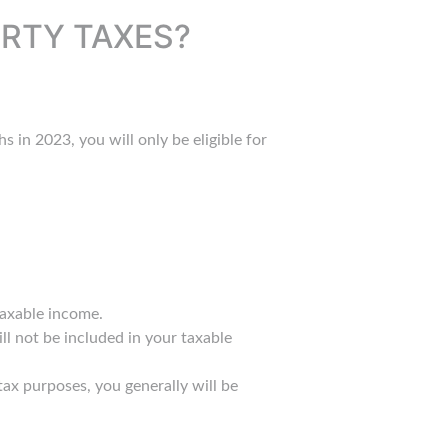
ERTY TAXES?
s in 2023, you will only be eligible for
taxable income.
ll not be included in your taxable
ax purposes, you generally will be