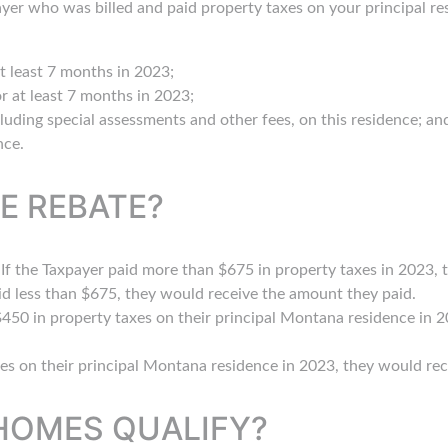
yer who was billed and paid property taxes on your principal r
 least 7 months in 2023;
r at least 7 months in 2023;
cluding special assessments and other fees, on this residence; an
nce.
E REBATE?
f the Taxpayer paid more than $675 in property taxes in 2023, t
id less than $675, they would receive the amount they paid.
 $450 in property taxes on their principal Montana residence in 
xes on their principal Montana residence in 2023, they would rec
HOMES QUALIFY?