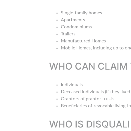
Single-family homes
Apartments
Condominiums
Trailers
Manufactured Homes
Mobile Homes, including up to one
WHO CAN CLAIM 
Individuals
Deceased individuals (if they live
Grantors of grantor trusts.
Beneficiaries of revocable living tr
WHO IS DISQUALI