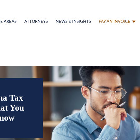
E AREAS
ATTORNEYS
NEWS & INSIGHTS
PAY AN INVOICE
na Tax
at You
Know