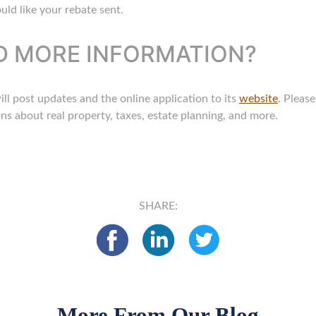
ld like your rebate sent.
ND MORE INFORMATION?
 post updates and the online application to its
website
. Pleas
s about real property, taxes, estate planning, and more.
SHARE:
More From Our Blog