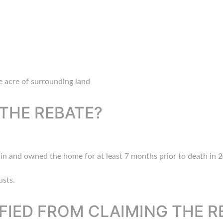
 acre of surrounding land
THE REBATE?
d in and owned the home for at least 7 months prior to death in 2
usts.
FIED FROM CLAIMING THE R