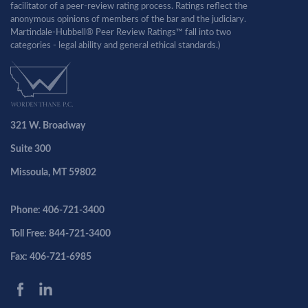
facilitator of a peer-review rating process. Ratings reflect the
anonymous opinions of members of the bar and the judiciary.
Martindale-Hubbell® Peer Review Ratings™ fall into two
categories - legal ability and general ethical standards.)
321 W. Broadway
Suite 300
Missoula, MT 59802
Phone: 406-721-3400
Toll Free: 844-721-3400
Fax: 406-721-6985