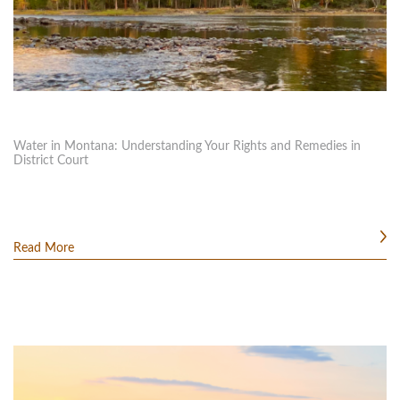
Water in Montana: Understanding Your Rights and Remedies in
District Court
Read More