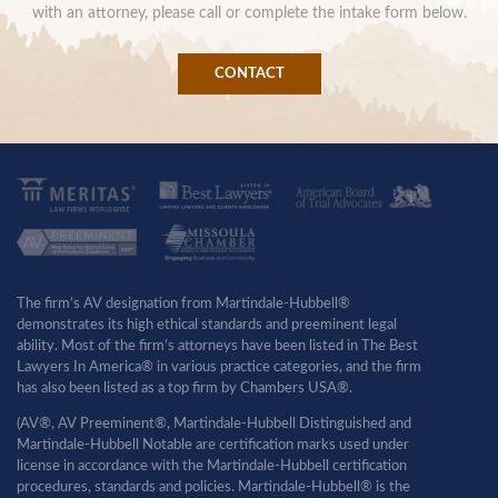
with an attorney, please call or complete the intake form below.
CONTACT
The firm’s AV designation from Martindale-Hubbell®
demonstrates its high ethical standards and preeminent legal
ability. Most of the firm’s attorneys have been listed in The Best
Lawyers In America® in various practice categories, and the firm
has also been listed as a top firm by Chambers USA®.
(AV®, AV Preeminent®, Martindale-Hubbell Distinguished and
Martindale-Hubbell Notable are certification marks used under
license in accordance with the Martindale-Hubbell certification
procedures, standards and policies. Martindale-Hubbell® is the