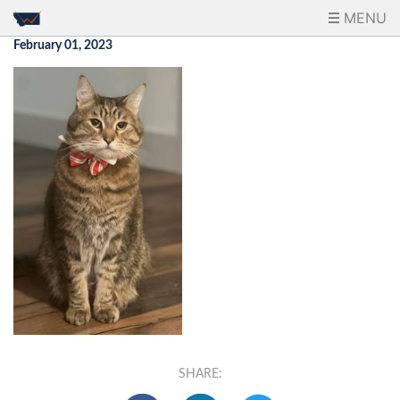
MENU
February 01, 2023
SHARE: