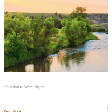
Objection to Water Rights
Read More