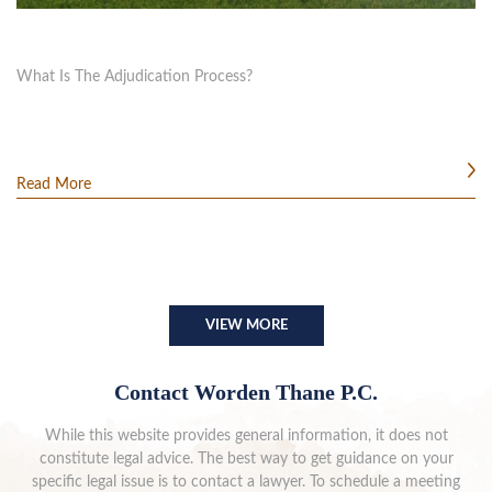
What Is The Adjudication Process?
Read More
VIEW MORE
Contact Worden Thane P.C.
While this website provides general information, it does not
constitute legal advice. The best way to get guidance on your
specific legal issue is to contact a lawyer. To schedule a meeting