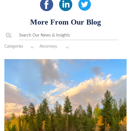
More From Our Blog