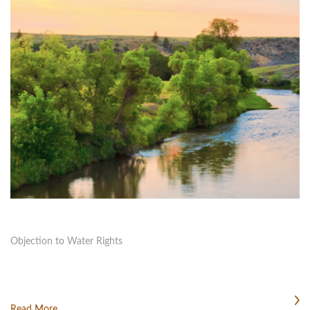
Objection to Water Rights
Read More