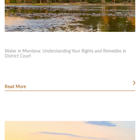
Water in Montana: Understanding Your Rights and Remedies in
District Court
Read More