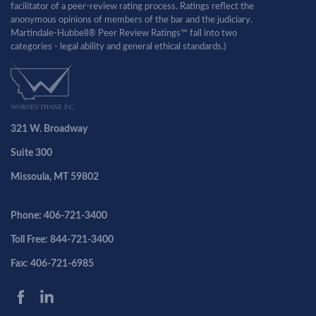
facilitator of a peer-review rating process. Ratings reflect the
anonymous opinions of members of the bar and the judiciary.
Martindale-Hubbell® Peer Review Ratings™ fall into two
categories - legal ability and general ethical standards.)
321 W. Broadway
Suite 300
Missoula, MT 59802
Phone: 406-721-3400
Toll Free: 844-721-3400
Fax: 406-721-6985