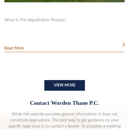
What Is The Adjudication Process?
Read More
VIEW MORE
Contact Worden Thane P.C.
While this website provides general information, it does not
constitute legal advice. The best way to get guidance on your
specific legal issue is to contact a lawyer. To schedule a meeting