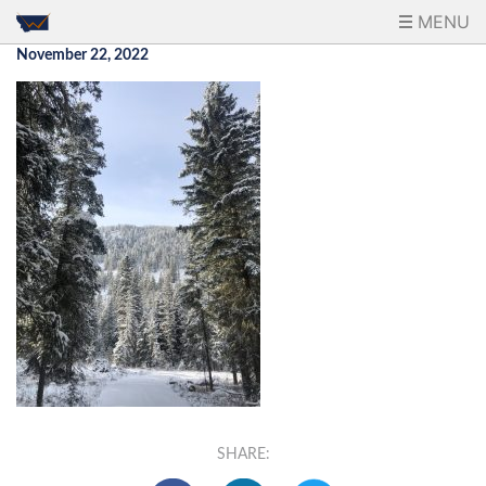
MENU
November 22, 2022
SHARE: