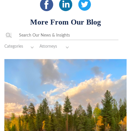
More From Our Blog