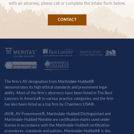
with an attorney, please call or complete the intake form below.
CONTACT
The firm’s AV designation from Martindale-Hubbell®
demonstrates its high ethical standards and preeminent legal
ability. Most of the firm’s attorneys have been listed in The Best
Lawyers In America® in various practice categories, and the firm
has also been listed as a top firm by Chambers USA®.
(AV®, AV Preeminent®, Martindale-Hubbell Distinguished and
Martindale-Hubbell Notable are certification marks used under
license in accordance with the Martindale-Hubbell certification
procedures, standards and policies. Martindale-Hubbell® is the