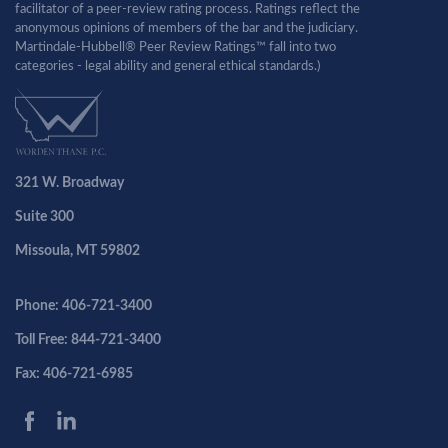
facilitator of a peer-review rating process. Ratings reflect the
anonymous opinions of members of the bar and the judiciary.
Martindale-Hubbell® Peer Review Ratings™ fall into two
categories - legal ability and general ethical standards.)
321 W. Broadway
Suite 300
Missoula, MT 59802
Phone: 406-721-3400
Toll Free: 844-721-3400
Fax: 406-721-6985