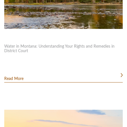
Water in Montana: Understanding Your Rights and Remedies in
District Court
Read More