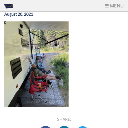
MENU
August 20, 2021
SHARE: