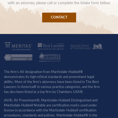
with an attorney, please call or complete the intake form below.
CONTACT
The firm’s AV designation from Martindale-Hubbell®
demonstrates its high ethical standards and preeminent legal
ability. Most of the firm’s attorneys have been listed in The Best
Lawyers In America® in various practice categories, and the firm
has also been listed as a top firm by Chambers USA®.
(AV®, AV Preeminent®, Martindale-Hubbell Distinguished and
Martindale-Hubbell Notable are certification marks used under
license in accordance with the Martindale-Hubbell certification
procedures, standards and policies. Martindale-Hubbell® is the