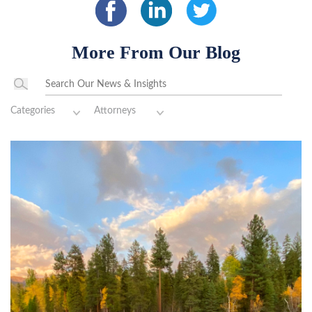
More From Our Blog