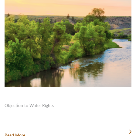
Objection to Water Rights
Read More