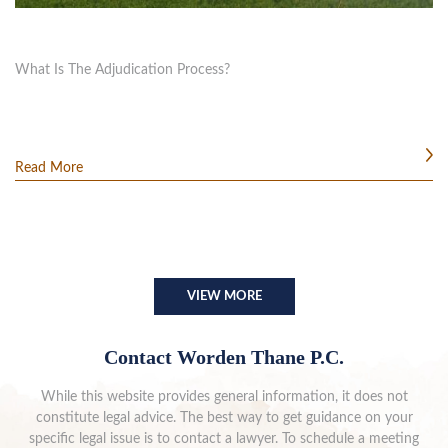
What Is The Adjudication Process?
Read More
VIEW MORE
Contact Worden Thane P.C.
While this website provides general information, it does not
constitute legal advice. The best way to get guidance on your
specific legal issue is to contact a lawyer. To schedule a meeting