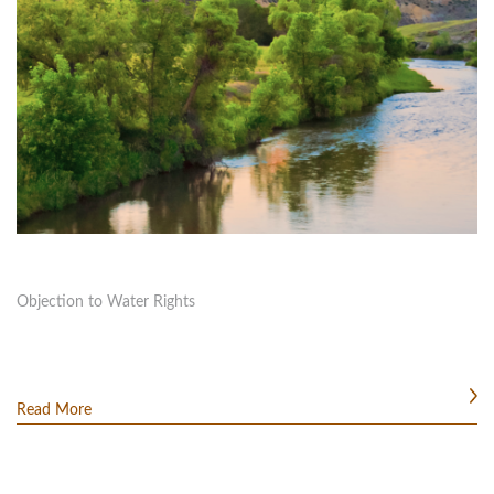
Objection to Water Rights
Read More