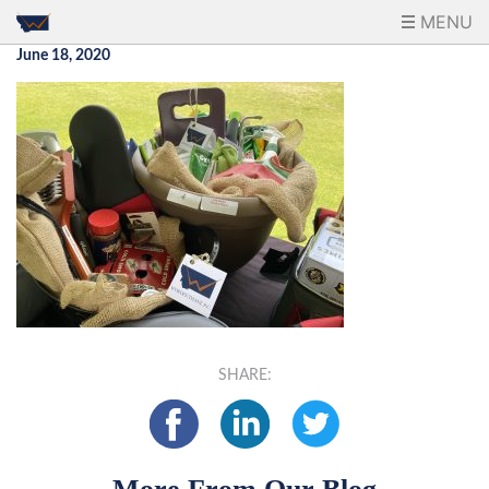
MENU
June 18, 2020
SHARE: