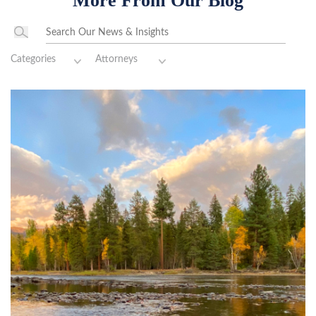
More From Our Blog