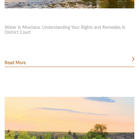
Water in Montana: Understanding Your Rights and Remedies in
District Court
Read More