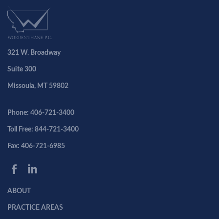
321 W. Broadway
Suite 300
Missoula, MT 59802
Phone: 406-721-3400
Toll Free: 844-721-3400
Fax: 406-721-6985
ABOUT
PRACTICE AREAS