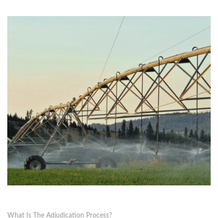
What Is The Adjudication Process?