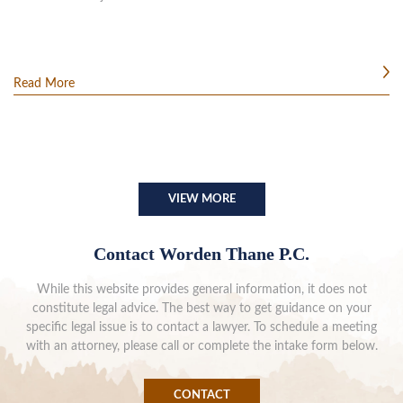
Read More
VIEW MORE
Contact Worden Thane P.C.
While this website provides general information, it does not
constitute legal advice. The best way to get guidance on your
specific legal issue is to contact a lawyer. To schedule a meeting
with an attorney, please call or complete the intake form below.
CONTACT