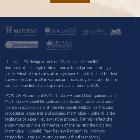
The firm’s AV designation from Martindale-Hubbell®
demonstrates its high ethical standards and preeminent legal
ability. Most of the firm’s attorneys have been listed in The Best
Lawyers In America® in various practice categories, and the firm
has also been listed as a top firm by Chambers USA®.
(AV®, AV Preeminent®, Martindale-Hubbell Distinguished and
Martindale-Hubbell Notable are certification marks used under
license in accordance with the Martindale-Hubbell certification
procedures, standards and policies. Martindale-Hubbell® is the
facilitator of a peer-review rating process. Ratings reflect the
anonymous opinions of members of the bar and the judiciary.
Martindale-Hubbell® Peer Review Ratings™ fall into two
categories - legal ability and general ethical standards.)