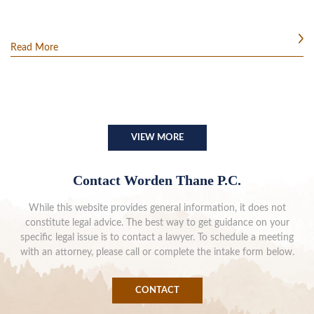
Read More
VIEW MORE
Contact Worden Thane P.C.
While this website provides general information, it does not
constitute legal advice. The best way to get guidance on your
specific legal issue is to contact a lawyer. To schedule a meeting
with an attorney, please call or complete the intake form below.
CONTACT