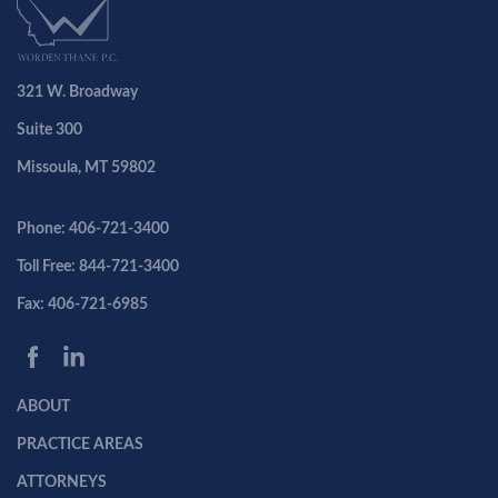
321 W. Broadway
Suite 300
Missoula, MT 59802
Phone: 406-721-3400
Toll Free: 844-721-3400
Fax: 406-721-6985
ABOUT
PRACTICE AREAS
ATTORNEYS