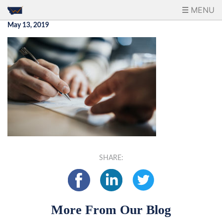
MENU
May 13, 2019
SHARE:
More From Our Blog