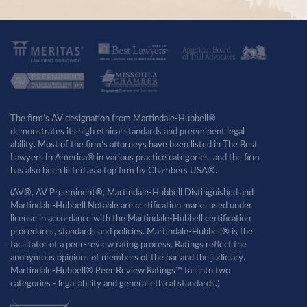
The firm’s AV designation from Martindale-Hubbell®
demonstrates its high ethical standards and preeminent legal
ability. Most of the firm’s attorneys have been listed in The Best
Lawyers In America® in various practice categories, and the firm
has also been listed as a top firm by Chambers USA®.
(AV®, AV Preeminent®, Martindale-Hubbell Distinguished and
Martindale-Hubbell Notable are certification marks used under
license in accordance with the Martindale-Hubbell certification
procedures, standards and policies. Martindale-Hubbell® is the
facilitator of a peer-review rating process. Ratings reflect the
anonymous opinions of members of the bar and the judiciary.
Martindale-Hubbell® Peer Review Ratings™ fall into two
categories - legal ability and general ethical standards.)