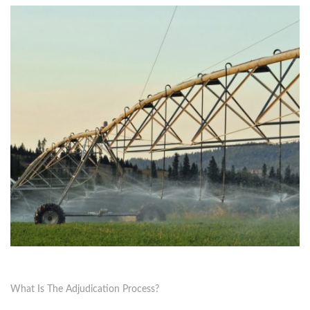
What Is The Adjudication Process?