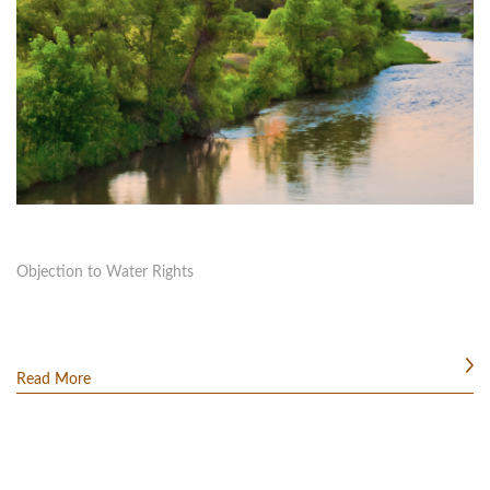
Objection to Water Rights
Read More