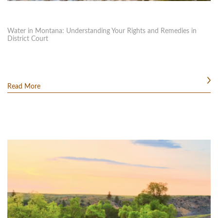
Water in Montana: Understanding Your Rights and Remedies in
District Court
Read More