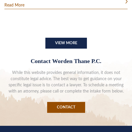
Read More
VIEW MORE
Contact Worden Thane P.C.
While this website provides general information, it does not
constitute legal advice. The best way to get guidance on your
specific legal issue is to contact a lawyer. To schedule a meeting
with an attorney, please call or complete the intake form below.
CONTACT