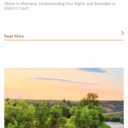
Water in Montana: Understanding Your Rights and Remedies in
District Court
Read More