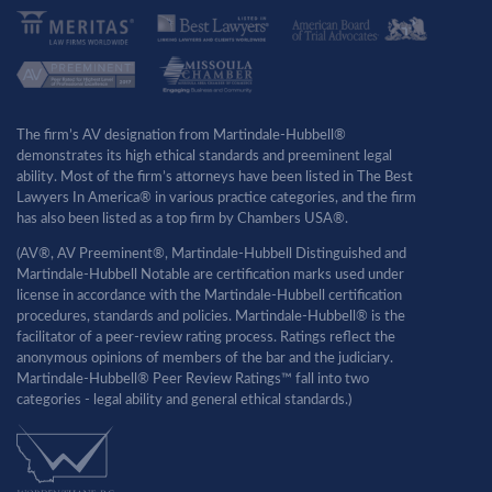
The firm’s AV designation from Martindale-Hubbell®
demonstrates its high ethical standards and preeminent legal
ability. Most of the firm’s attorneys have been listed in The Best
Lawyers In America® in various practice categories, and the firm
has also been listed as a top firm by Chambers USA®.
(AV®, AV Preeminent®, Martindale-Hubbell Distinguished and
Martindale-Hubbell Notable are certification marks used under
license in accordance with the Martindale-Hubbell certification
procedures, standards and policies. Martindale-Hubbell® is the
facilitator of a peer-review rating process. Ratings reflect the
anonymous opinions of members of the bar and the judiciary.
Martindale-Hubbell® Peer Review Ratings™ fall into two
categories - legal ability and general ethical standards.)