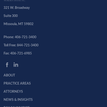
321 W. Broadway
Suite 300
Missoula, MT 59802
Phone: 406-721-3400
Toll Free: 844-721-3400
Fax: 406-721-6985
ABOUT
PRACTICE AREAS
ATTORNEYS
NEWS & INSIGHTS