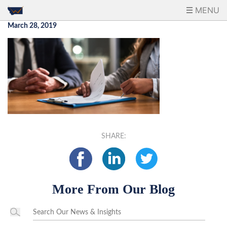
MENU
March 28, 2019
SHARE:
More From Our Blog