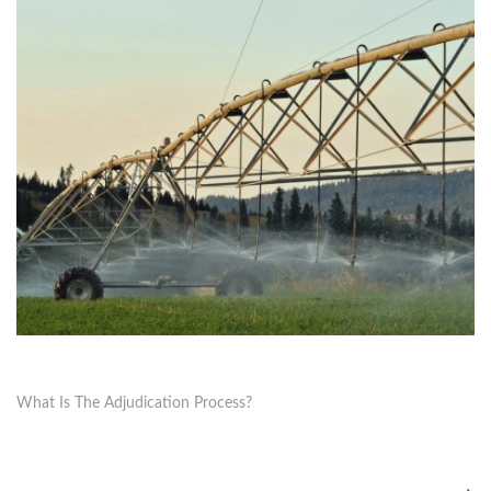
What Is The Adjudication Process?