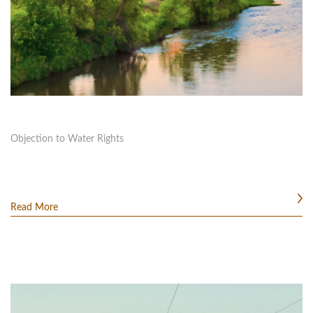
Objection to Water Rights
Read More